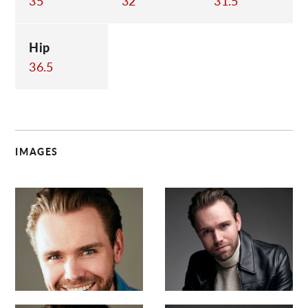
35
32
31.5
Hip
36.5
IMAGES