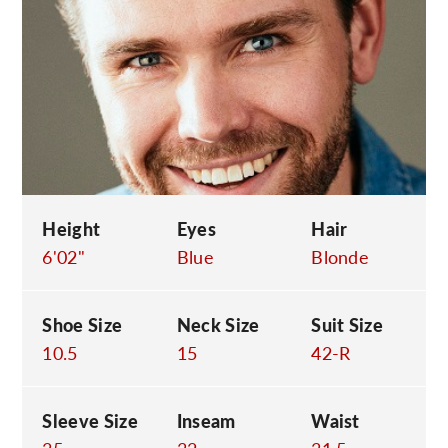
C
Height
Eyes
Hair
6'02"
Blue
Blonde
Shoe Size
Neck Size
Suit Size
10.5
15
42-R
Sleeve Size
Inseam
Waist