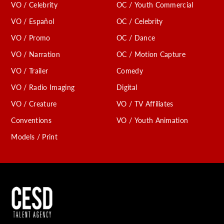
VO / Celebrity
OC / Youth Commercial
VO / Español
OC / Celebrity
VO / Promo
OC / Dance
VO / Narration
OC / Motion Capture
VO / Trailer
Comedy
VO / Radio Imaging
Digital
VO / Creature
VO / TV Affiliates
Conventions
VO / Youth Animation
Models / Print