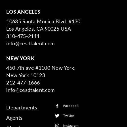
LOS ANGELES
10635 Santa Monica Blvd. #130
Los Angeles, CA 90025 USA
310-475-2111
info@cesdtalent.com
NEW YORK
450 7th ave #1100 New York,
New York 10123
212-477-1666
info@cesdtalent.com
Facebook
Departments
Twitter
Agents
Instagram