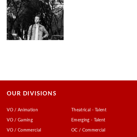
OUR DIVISIONS
VO / Animation
Theatrical - Talent
VO / Gaming
Emerging - Talent
VO / Commercial
OC / Commercial