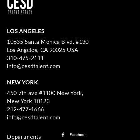
LOS ANGELES
10635 Santa Monica Blvd. #130
Los Angeles, CA 90025 USA
310-475-2111
info@cesdtalent.com
NEW YORK
450 7th ave #1100 New York,
New York 10123
212-477-1666
info@cesdtalent.com
Facebook
Departments