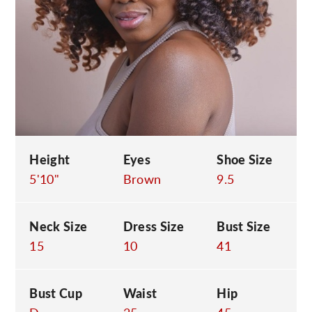
C
Height
Eyes
Shoe Size
5'10"
Brown
9.5
Neck Size
Dress Size
Bust Size
15
10
41
Bust Cup
Waist
Hip