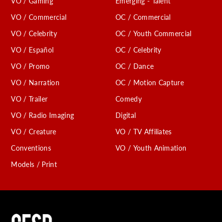
VO / Gaming
Emerging - Talent
VO / Commercial
OC / Commercial
VO / Celebrity
OC / Youth Commercial
VO / Español
OC / Celebrity
VO / Promo
OC / Dance
VO / Narration
OC / Motion Capture
VO / Trailer
Comedy
VO / Radio Imaging
Digital
VO / Creature
VO / TV Affiliates
Conventions
VO / Youth Animation
Models / Print