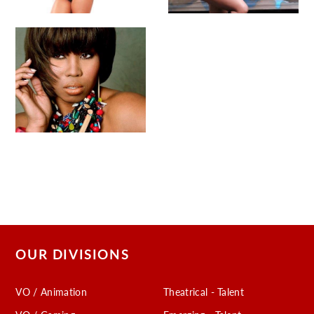
OUR DIVISIONS
VO / Animation
Theatrical - Talent