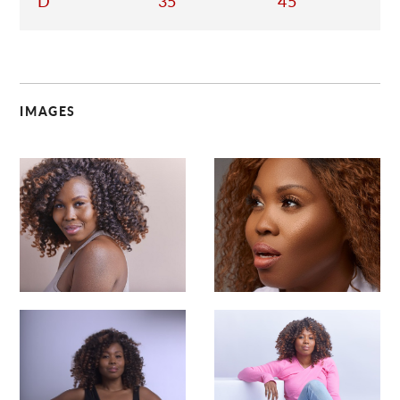
D
35
45
IMAGES