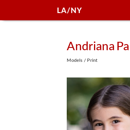
Andriana
Pa
Models / Print