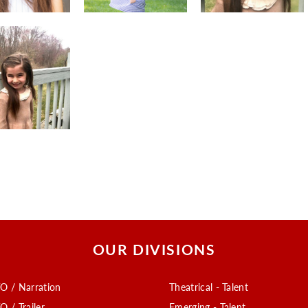
OUR DIVISIONS
O / Narration
Theatrical - Talent
O / Trailer
Emerging - Talent