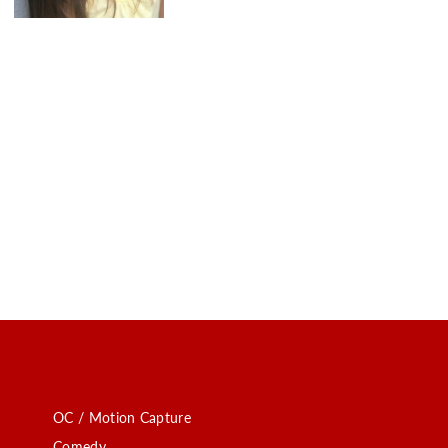
OC / Motion Capture
Comedy