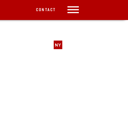
CONTACT
NY