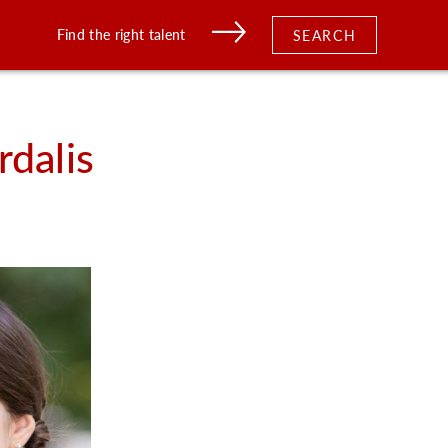
Find the right talent
SEARCH
rdalis