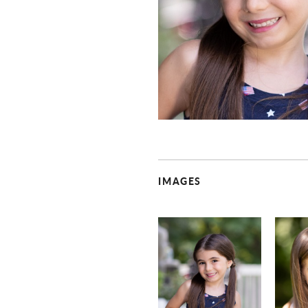
IMAGES