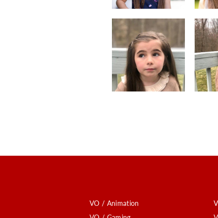
VO / Animation
V
VO / Gaming
V