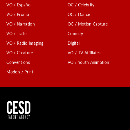
VO / Español
OC / Celebrity
C
VO / Promo
OC / Dance
VO / Narration
OC / Motion Capture
VO / Trailer
Comedy
VO / Radio Imaging
Digital
VO / Creature
VO / TV Affiliates
Conventions
VO / Youth Animation
Models / Print