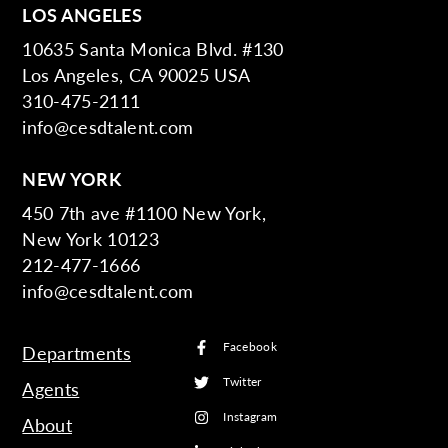
LOS ANGELES
10635 Santa Monica Blvd. #130
Los Angeles, CA 90025 USA
310-475-2111
info@cesdtalent.com
NEW YORK
450 7th ave #1100 New York,
New York 10123
212-477-1666
info@cesdtalent.com
Facebook
Departments
Twitter
Agents
Instagram
About