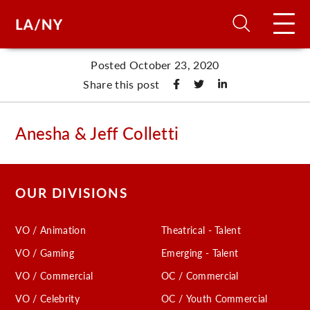
Posted October 23, 2020
H
Share this post
D
Anesha & Jeff Colletti
A
OUR DIVISIONS
A
VO / Animation
Theatrical - Talent
F
VO / Gaming
Emerging - Talent
A
VO / Commercial
OC / Commercial
U
VO / Celebrity
OC / Youth Commercial