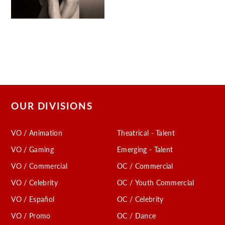
OUR DIVISIONS
VO / Animation
Theatrical - Talent
VO / Gaming
Emerging - Talent
VO / Commercial
OC / Commercial
VO / Celebrity
OC / Youth Commercial
VO / Español
OC / Celebrity
VO / Promo
OC / Dance