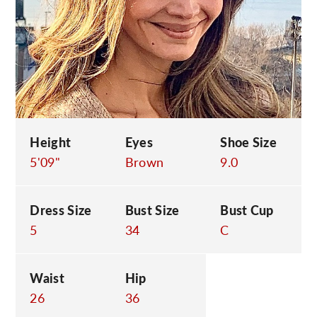
C
Height
Eyes
Shoe Size
5'09"
Brown
9.0
Dress Size
Bust Size
Bust Cup
5
34
C
Waist
Hip
26
36