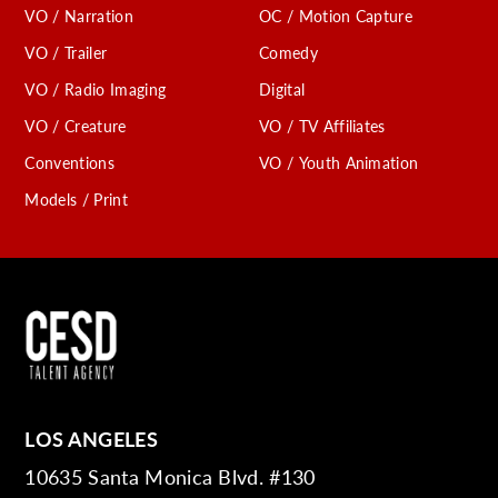
VO / Narration
OC / Motion Capture
VO / Trailer
Comedy
VO / Radio Imaging
Digital
VO / Creature
VO / TV Affiliates
Conventions
VO / Youth Animation
Models / Print
LOS ANGELES
10635 Santa Monica Blvd. #130