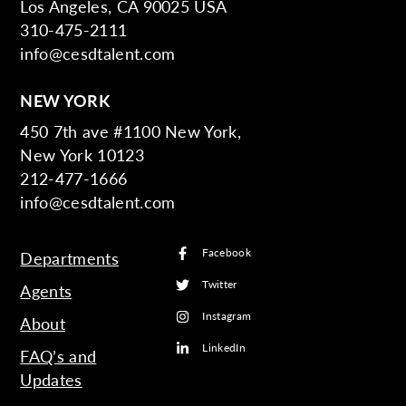
Los Angeles, CA 90025 USA
310-475-2111
info@cesdtalent.com
NEW YORK
450 7th ave #1100 New York,
New York 10123
212-477-1666
info@cesdtalent.com
Facebook
Departments
Twitter
Agents
Instagram
About
LinkedIn
FAQ’s and
Updates