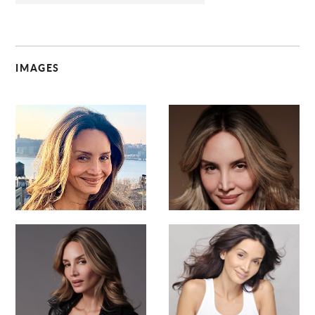
IMAGES