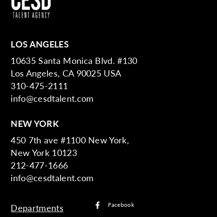
LOS ANGELES
10635 Santa Monica Blvd. #130
Los Angeles, CA 90025 USA
310-475-2111
info@cesdtalent.com
NEW YORK
450 7th ave #1100 New York,
New York 10123
212-477-1666
info@cesdtalent.com
Facebook
Departments