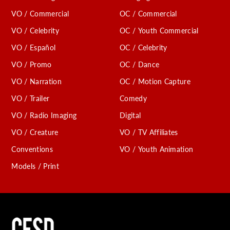
VO / Commercial
OC / Commercial
VO / Celebrity
OC / Youth Commercial
VO / Español
OC / Celebrity
VO / Promo
OC / Dance
VO / Narration
OC / Motion Capture
VO / Trailer
Comedy
VO / Radio Imaging
Digital
VO / Creature
VO / TV Affiliates
Conventions
VO / Youth Animation
Models / Print