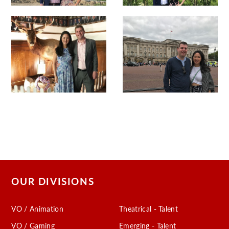
OUR DIVISIONS
VO / Animation
Theatrical - Talent
VO / Gaming
Emerging - Talent