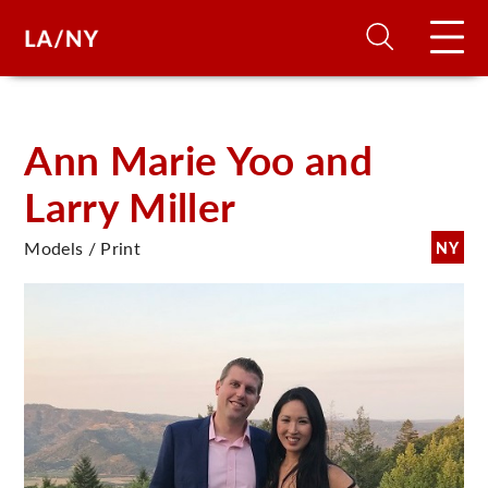
H
Ann Marie Yoo and
Larry Miller
D
Models / Print
NY
A
A
F
A
U