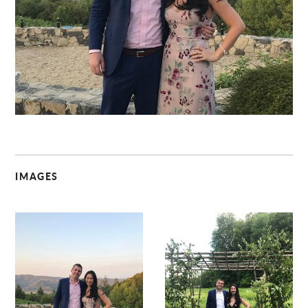
C
IMAGES