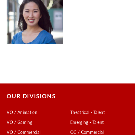
OUR DIVISIONS
VO / Animation
Theatrical - Talent
VO / Gaming
Emerging - Talent
VO / Commercial
OC / Commercial