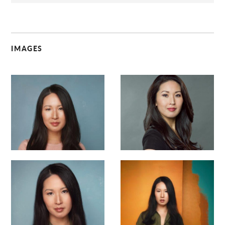
IMAGES