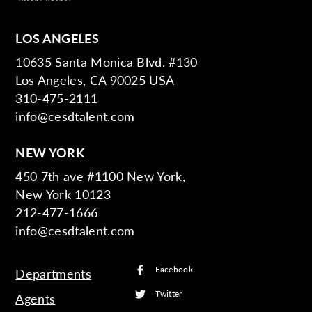
LOS ANGELES
10635 Santa Monica Blvd. #130
Los Angeles, CA 90025 USA
310-475-2111
info@cesdtalent.com
NEW YORK
450 7th ave #1100 New York,
New York 10123
212-477-1666
info@cesdtalent.com
Facebook
Departments
Twitter
Agents