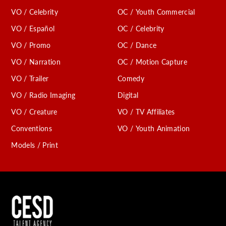
VO / Celebrity
OC / Youth Commercial
VO / Español
OC / Celebrity
VO / Promo
OC / Dance
VO / Narration
OC / Motion Capture
VO / Trailer
Comedy
VO / Radio Imaging
Digital
VO / Creature
VO / TV Affiliates
Conventions
VO / Youth Animation
Models / Print