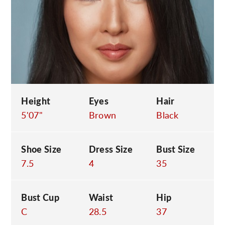
C
Height
Eyes
Hair
5'07"
Brown
Black
Shoe Size
Dress Size
Bust Size
7.5
4
35
Bust Cup
Waist
Hip
C
28.5
37