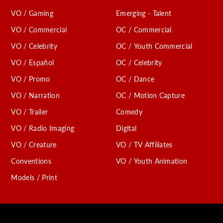
VO / Gaming
Emerging - Talent
VO / Commercial
OC / Commercial
VO / Celebrity
OC / Youth Commercial
VO / Español
OC / Celebrity
VO / Promo
OC / Dance
VO / Narration
OC / Motion Capture
VO / Trailer
Comedy
VO / Radio Imaging
Digital
VO / Creature
VO / TV Affiliates
Conventions
VO / Youth Animation
Models / Print