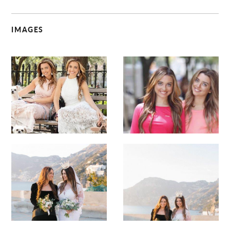
IMAGES