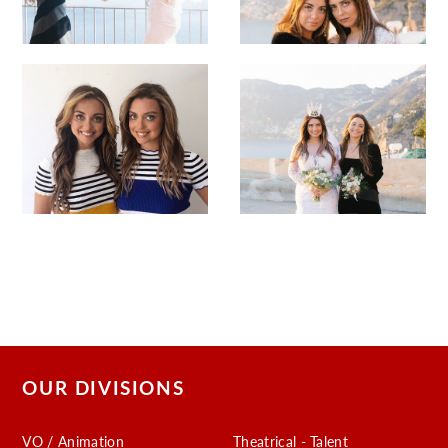
OUR DIVISIONS
VO / Animation
Theatrical - Talent