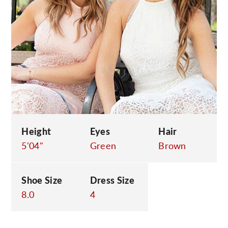
C
Height
Eyes
Hair
5'04"
Green
Brown
Shoe Size
Dress Size
8.0
4