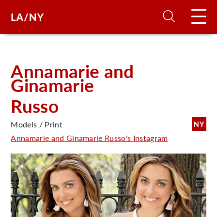
H
Annamarie and
Ginamarie
D
Russo
A
Models / Print
NY
Annamarie and Ginamarie Russo's Instagram
A
F
A
U