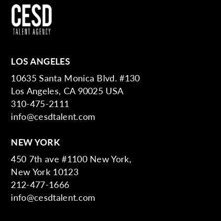
LOS ANGELES
10635 Santa Monica Blvd. #130
Los Angeles, CA 90025 USA
310-475-2111
info@cesdtalent.com
NEW YORK
450 7th ave #1100 New York,
New York 10123
212-477-1666
info@cesdtalent.com