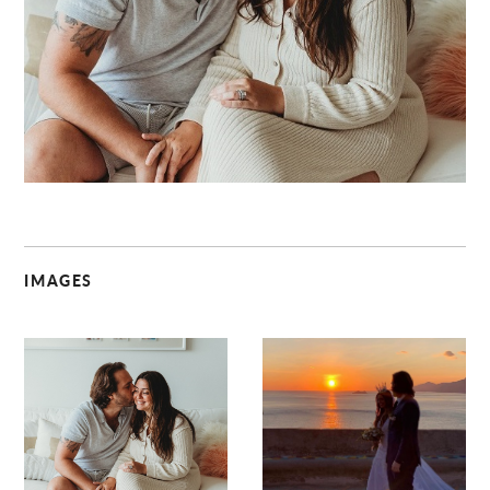
C
IMAGES