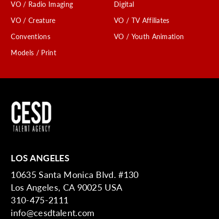
VO / Radio Imaging
Digital
VO / Creature
VO / TV Affiliates
Conventions
VO / Youth Animation
Models / Print
LOS ANGELES
10635 Santa Monica Blvd. #130
Los Angeles, CA 90025 USA
310-475-2111
info@cesdtalent.com