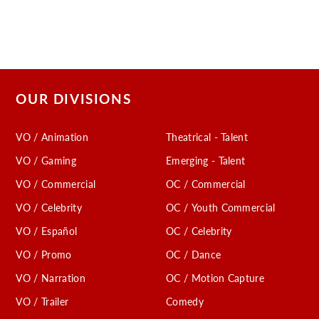
OUR DIVISIONS
VO / Animation
Theatrical - Talent
VO / Gaming
Emerging - Talent
VO / Commercial
OC / Commercial
VO / Celebrity
OC / Youth Commercial
VO / Español
OC / Celebrity
VO / Promo
OC / Dance
VO / Narration
OC / Motion Capture
VO / Trailer
Comedy