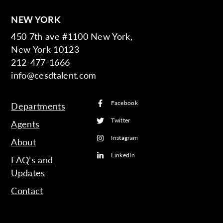
NEW YORK
450 7th ave #1100 New York,
New York 10123
212-477-1666
info@cesdtalent.com
Facebook
Departments
Twitter
Agents
Instagram
About
LinkedIn
FAQ’s and
Updates
Contact