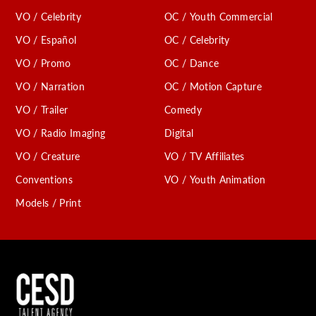
VO / Celebrity
OC / Youth Commercial
VO / Español
OC / Celebrity
VO / Promo
OC / Dance
VO / Narration
OC / Motion Capture
VO / Trailer
Comedy
VO / Radio Imaging
Digital
VO / Creature
VO / TV Affiliates
Conventions
VO / Youth Animation
Models / Print