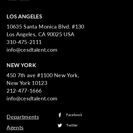
LOS ANGELES
10635 Santa Monica Blvd. #130
Los Angeles, CA 90025 USA
310-475-2111
info@cesdtalent.com
NEW YORK
450 7th ave #1100 New York,
New York 10123
212-477-1666
info@cesdtalent.com
Facebook
Departments
Twitter
Agents