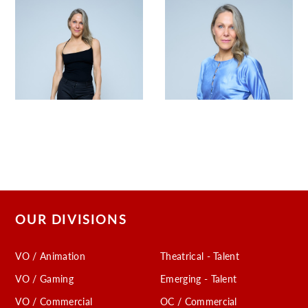
OUR DIVISIONS
VO / Animation
Theatrical - Talent
VO / Gaming
Emerging - Talent
VO / Commercial
OC / Commercial