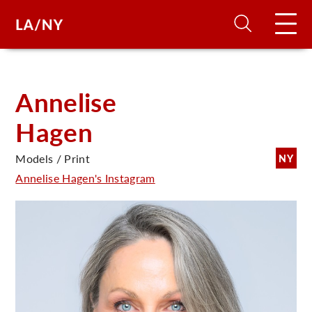
H
Annelise
Hagen
D
Models / Print
NY
A
Annelise Hagen's Instagram
A
F
A
U