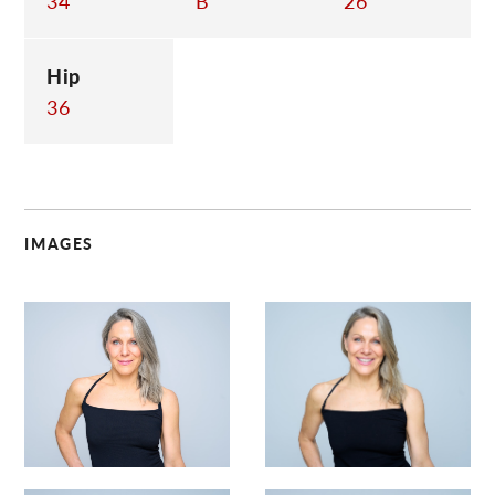
34
B
26
Hip
36
IMAGES