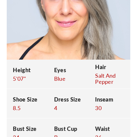
C
Hair
Height
Eyes
Salt And
5'07"
Blue
Pepper
Shoe Size
Dress Size
Inseam
8.5
4
30
Bust Size
Bust Cup
Waist