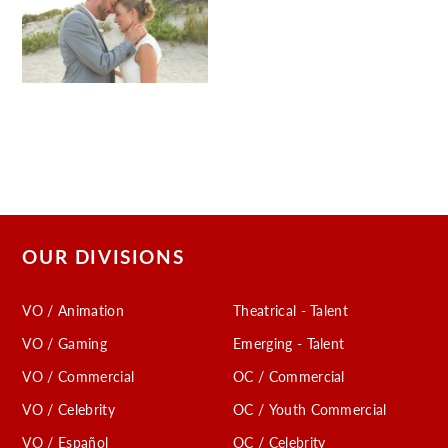
OUR DIVISIONS
VO / Animation
Theatrical - Talent
VO / Gaming
Emerging - Talent
VO / Commercial
OC / Commercial
VO / Celebrity
OC / Youth Commercial
VO / Español
OC / Celebrity