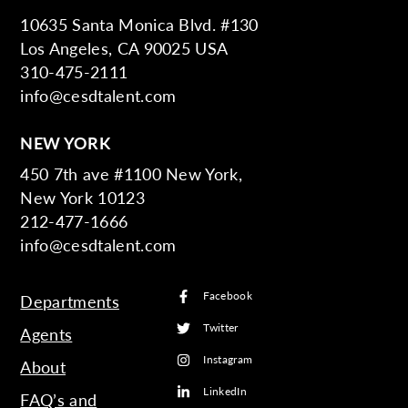
10635 Santa Monica Blvd. #130
Los Angeles, CA 90025 USA
310-475-2111
info@cesdtalent.com
NEW YORK
450 7th ave #1100 New York,
New York 10123
212-477-1666
info@cesdtalent.com
Facebook
Departments
Twitter
Agents
Instagram
About
LinkedIn
FAQ’s and