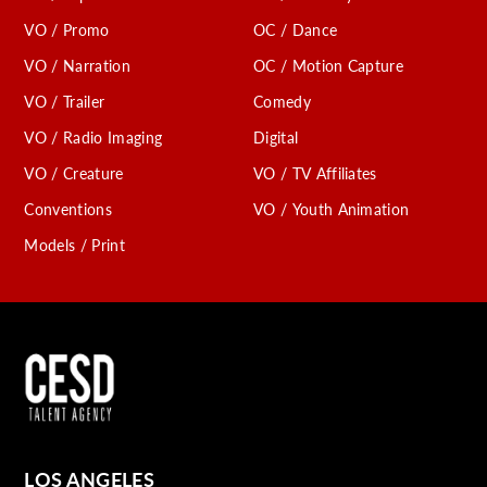
VO / Promo
OC / Dance
VO / Narration
OC / Motion Capture
VO / Trailer
Comedy
VO / Radio Imaging
Digital
VO / Creature
VO / TV Affiliates
Conventions
VO / Youth Animation
Models / Print
LOS ANGELES