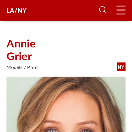
H
Annie
Grier
D
Models / Print
NY
A
A
F
A
U