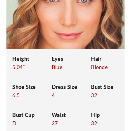
C
Height
Eyes
Hair
5'04"
Blue
Blonde
Shoe Size
Dress Size
Bust Size
6.5
4
32
Bust Cup
Waist
Hip
D
27
32