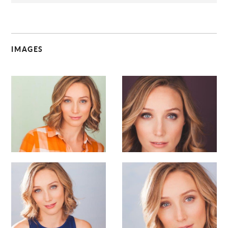
IMAGES