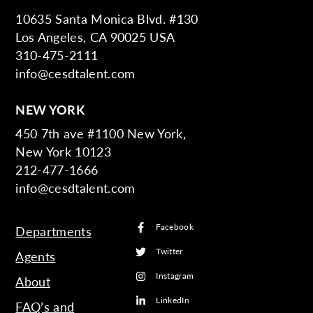
10635 Santa Monica Blvd. #130
Los Angeles, CA 90025 USA
310-475-2111
info@cesdtalent.com
NEW YORK
450 7th ave #1100 New York,
New York 10123
212-477-1666
info@cesdtalent.com
Facebook
Departments
Twitter
Agents
Instagram
About
LinkedIn
FAQ’s and