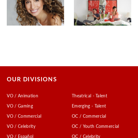
OUR DIVISIONS
VO / Animation
Theatrical - Talent
VO / Gaming
Emerging - Talent
VO / Commercial
OC / Commercial
VO / Celebrity
OC / Youth Commercial
VO / Español
OC / Celebrity