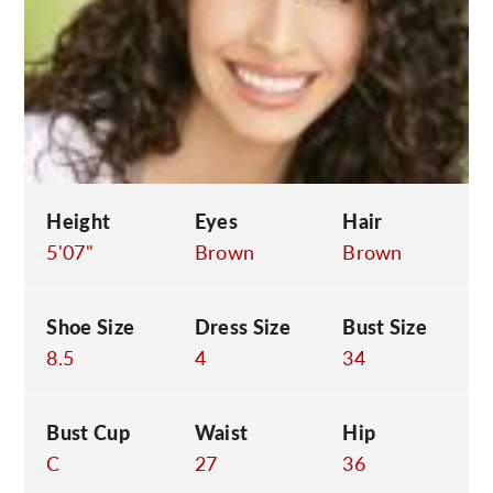
C
Height
Eyes
Hair
5'07"
Brown
Brown
Shoe Size
Dress Size
Bust Size
8.5
4
34
Bust Cup
Waist
Hip
C
27
36