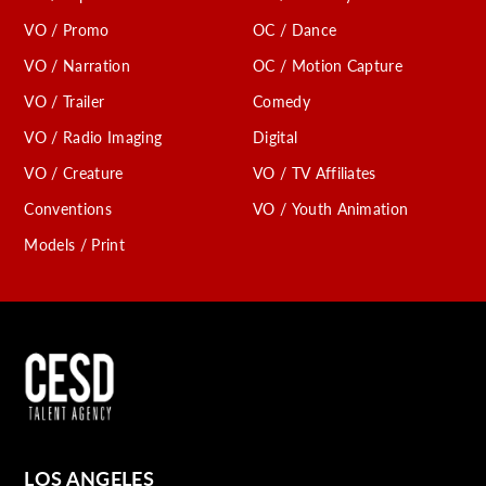
VO / Promo
OC / Dance
VO / Narration
OC / Motion Capture
VO / Trailer
Comedy
VO / Radio Imaging
Digital
VO / Creature
VO / TV Affiliates
Conventions
VO / Youth Animation
Models / Print
LOS ANGELES