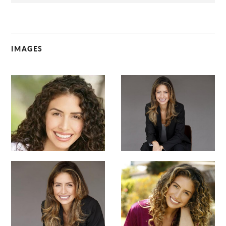
IMAGES