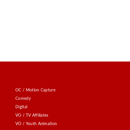
OC / Motion Capture
Comedy
Digital
VO / TV Affiliates
VO / Youth Animation