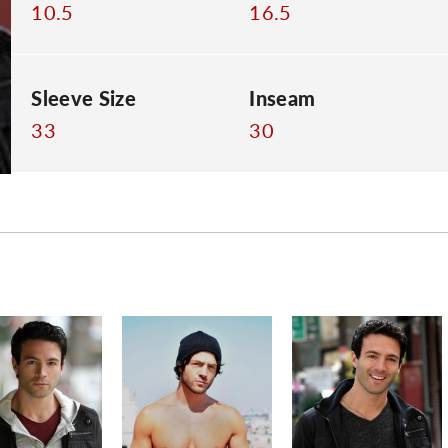
10.5
16.5
Sleeve Size
Inseam
33
30