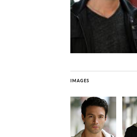
IMAGES