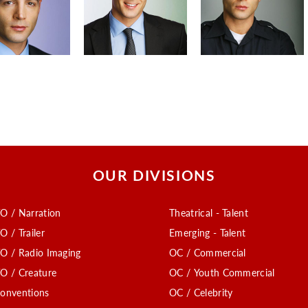
OUR DIVISIONS
O / Narration
Theatrical - Talent
O / Trailer
Emerging - Talent
O / Radio Imaging
OC / Commercial
O / Creature
OC / Youth Commercial
onventions
OC / Celebrity