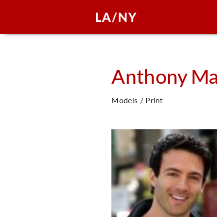
Anthony
Ma
Models / Print