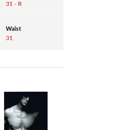
31 - R
Waist
31