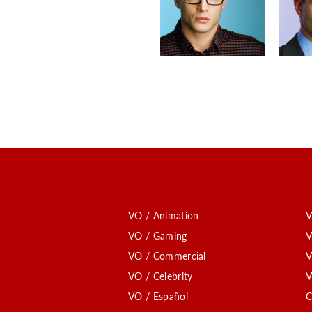
VO / Animation
V
VO / Gaming
V
VO / Commercial
V
VO / Celebrity
V
VO / Español
C