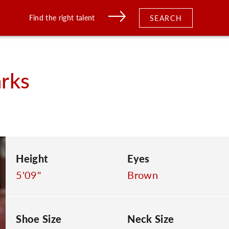
Find the right talent
SEARCH
rks
Height
Eyes
5'09"
Brown
Shoe Size
Neck Size