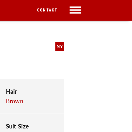
CONTACT
NY
Hair
Brown
Suit Size