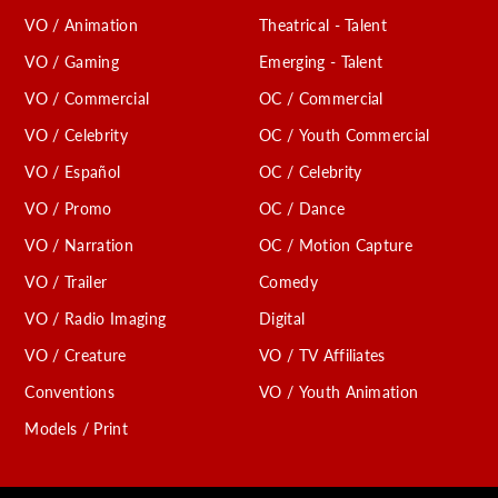
VO / Animation
Theatrical - Talent
VO / Gaming
Emerging - Talent
VO / Commercial
OC / Commercial
VO / Celebrity
OC / Youth Commercial
VO / Español
OC / Celebrity
VO / Promo
OC / Dance
VO / Narration
OC / Motion Capture
VO / Trailer
Comedy
VO / Radio Imaging
Digital
VO / Creature
VO / TV Affiliates
Conventions
VO / Youth Animation
Models / Print