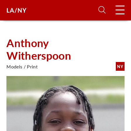
H
Anthony
Witherspoon
D
Models / Print
NY
A
A
F
A
U