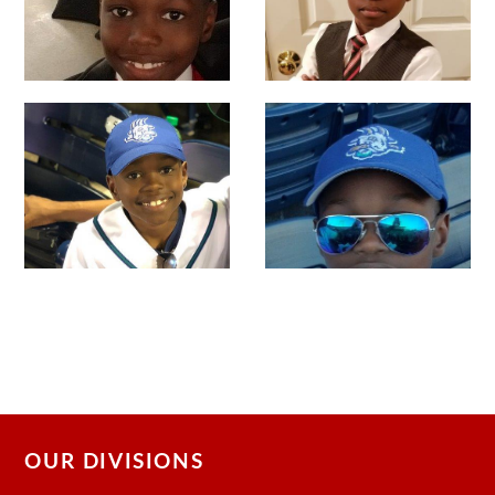
OUR DIVISIONS