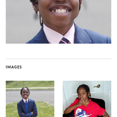
C
IMAGES