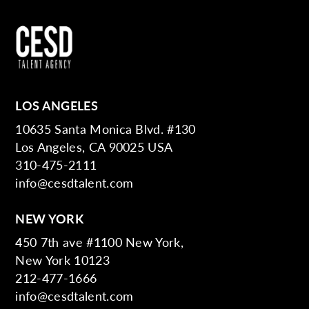
LOS ANGELES
10635 Santa Monica Blvd. #130
Los Angeles, CA 90025 USA
310-475-2111
info@cesdtalent.com
NEW YORK
450 7th ave #1100 New York,
New York 10123
212-477-1666
info@cesdtalent.com