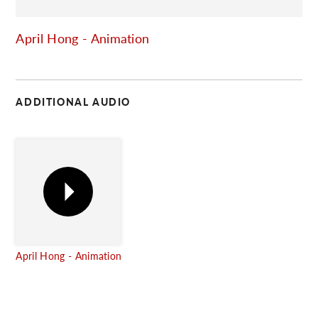
C
April Hong - Animation
ADDITIONAL AUDIO
April Hong - Animation