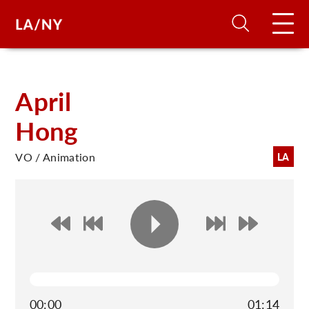
H
April
Hong
D
VO / Animation
LA
A
A
F
A
U
00:00
01:14