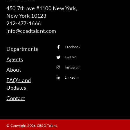
450 7th ave #1100 New York,
New York 10123
212-477-1666
info@cesdtalent.com
Facebook
Departments
Twitter
Agents
Instagram
About
LinkedIn
FAQ’s and
Updates
Contact
© Copyright 2026 CESD Talent.