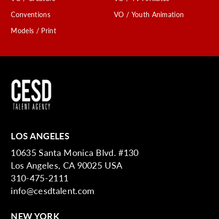
Conventions
VO / Youth Animation
Models / Print
LOS ANGELES
10635 Santa Monica Blvd. #130
Los Angeles, CA 90025 USA
310-475-2111
info@cesdtalent.com
NEW YORK