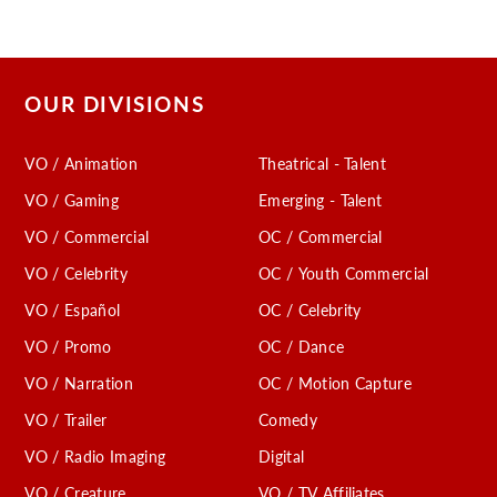
OUR DIVISIONS
VO / Animation
Theatrical - Talent
VO / Gaming
Emerging - Talent
VO / Commercial
OC / Commercial
VO / Celebrity
OC / Youth Commercial
VO / Español
OC / Celebrity
VO / Promo
OC / Dance
VO / Narration
OC / Motion Capture
VO / Trailer
Comedy
VO / Radio Imaging
Digital
VO / Creature
VO / TV Affiliates