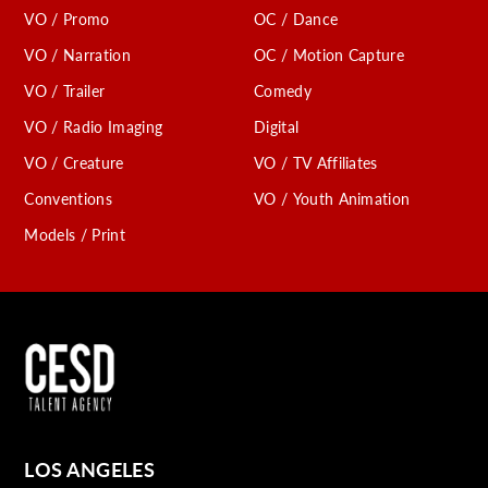
VO / Promo
OC / Dance
VO / Narration
OC / Motion Capture
VO / Trailer
Comedy
VO / Radio Imaging
Digital
VO / Creature
VO / TV Affiliates
Conventions
VO / Youth Animation
Models / Print
LOS ANGELES