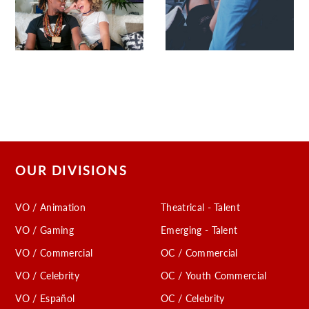
OUR DIVISIONS
VO / Animation
Theatrical - Talent
VO / Gaming
Emerging - Talent
VO / Commercial
OC / Commercial
VO / Celebrity
OC / Youth Commercial
VO / Español
OC / Celebrity