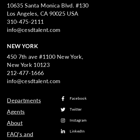
10635 Santa Monica Blvd. #130
Los Angeles, CA 90025 USA
310-475-2111
info@cesdtalent.com
NEW YORK
450 7th ave #1100 New York,
New York 10123
212-477-1666
info@cesdtalent.com
Facebook
Departments
Twitter
Agents
Instagram
About
LinkedIn
FAQ’s and