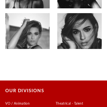
OUR DIVISIONS
VO / Animation
Theatrical - Talent