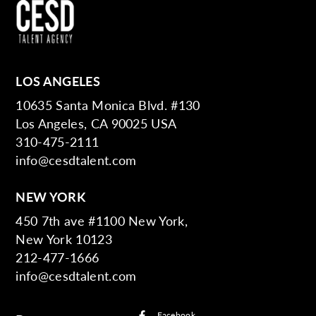
LOS ANGELES
10635 Santa Monica Blvd. #130
Los Angeles, CA 90025 USA
310-475-2111
info@cesdtalent.com
NEW YORK
450 7th ave #1100 New York,
New York 10123
212-477-1666
info@cesdtalent.com
Facebook