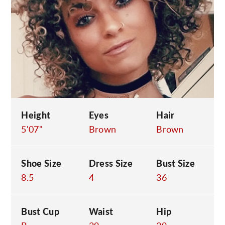
C
Height
Eyes
Hair
5'07"
Brown
Brown
Shoe Size
Dress Size
Bust Size
8.5
4
36
Bust Cup
Waist
Hip