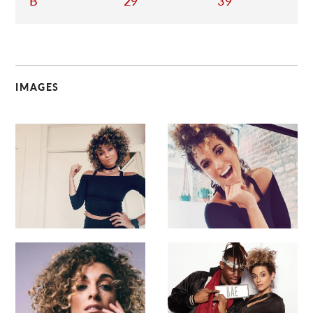
B
29
39
IMAGES