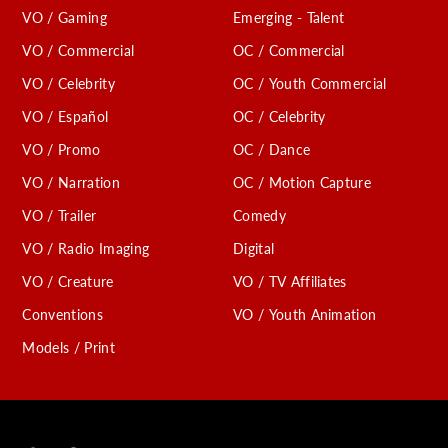
VO / Gaming
Emerging - Talent
VO / Commercial
OC / Commercial
VO / Celebrity
OC / Youth Commercial
VO / Español
OC / Celebrity
VO / Promo
OC / Dance
VO / Narration
OC / Motion Capture
VO / Trailer
Comedy
VO / Radio Imaging
Digital
VO / Creature
VO / TV Affiliates
Conventions
VO / Youth Animation
Models / Print