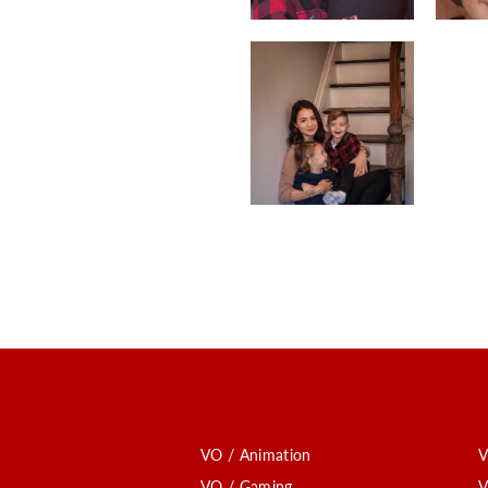
VO / Animation
V
VO / Gaming
V