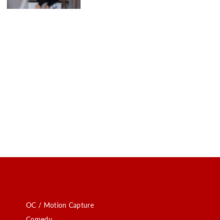
OC / Motion Capture
Comedy