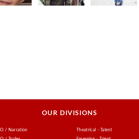
OUR DIVISIONS
O / Narration
Theatrical - Talent
O / Trailer
Emerging - Talent