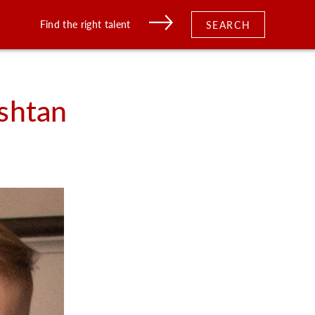
Find the right talent
SEARCH
shtan