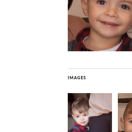
IMAGES