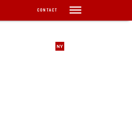
CONTACT
NY