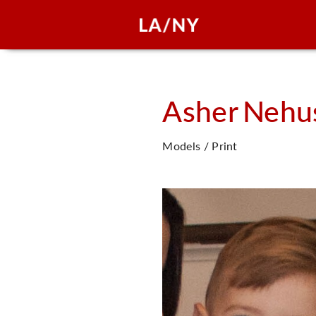
Asher
Nehu
Models / Print