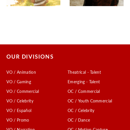
OUR DIVISIONS
VO / Animation
Theatrical - Talent
VO / Gaming
Emerging - Talent
VO / Commercial
OC / Commercial
VO / Celebrity
OC / Youth Commercial
VO / Español
OC / Celebrity
VO / Promo
OC / Dance
VO / Narration
OC / Motion Capture