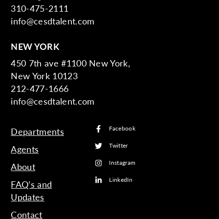
310-475-2111
info@cesdtalent.com
NEW YORK
450 7th ave #1100 New York,
New York 10123
212-477-1666
info@cesdtalent.com
Facebook
Departments
Twitter
Agents
Instagram
About
LinkedIn
FAQ’s and
Updates
Contact