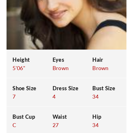
C
Height
Eyes
Hair
5'06"
Brown
Brown
Shoe Size
Dress Size
Bust Size
7
4
34
Bust Cup
Waist
Hip
C
27
34