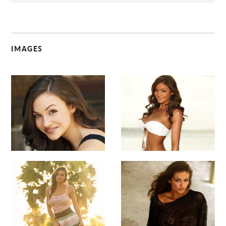
IMAGES