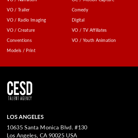
VO / Trailer
Comedy
VO / Radio Imaging
Digital
VO / Creature
VO / TV Affiliates
Conventions
VO / Youth Animation
Models / Print
LOS ANGELES
10635 Santa Monica Blvd. #130
Los Angeles, CA 90025 USA