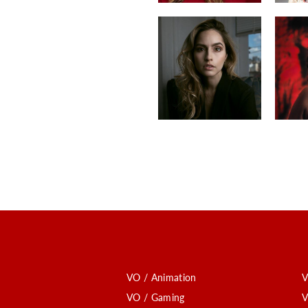
VO / Animation
V
VO / Gaming
V