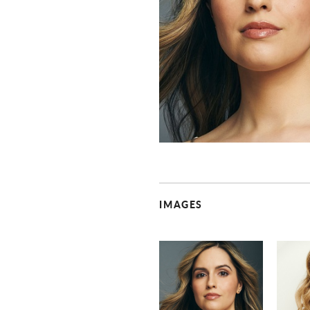
IMAGES