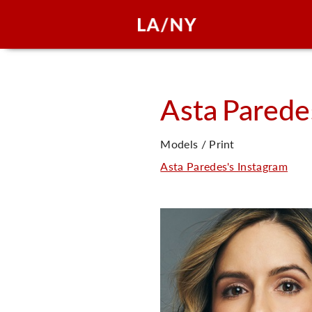
Asta
Parede
Models / Print
Asta Paredes's Instagram