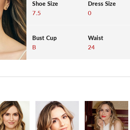
Shoe Size
Dress Size
7.5
0
Bust Cup
Waist
B
24