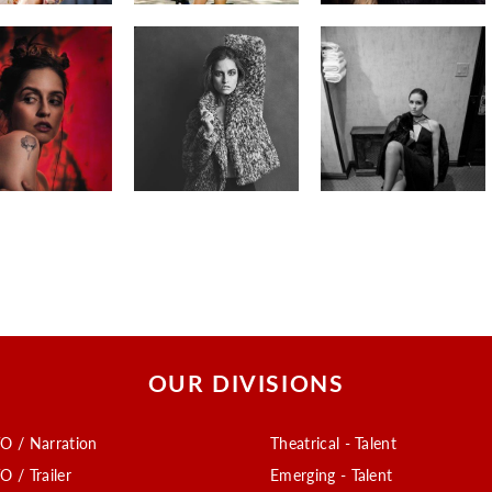
OUR DIVISIONS
O / Narration
Theatrical - Talent
O / Trailer
Emerging - Talent