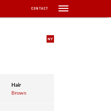
CONTACT
NY
Hair
Brown