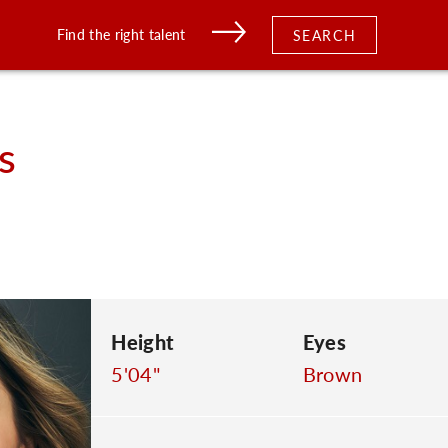
Find the right talent
SEARCH
s
Height
Eyes
5'04"
Brown