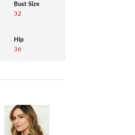
Bust Size
32
Hip
36