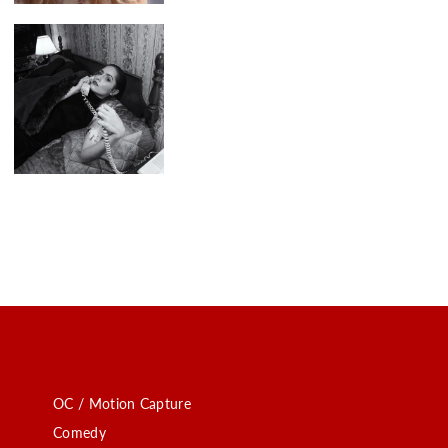
OC / Motion Capture
Comedy