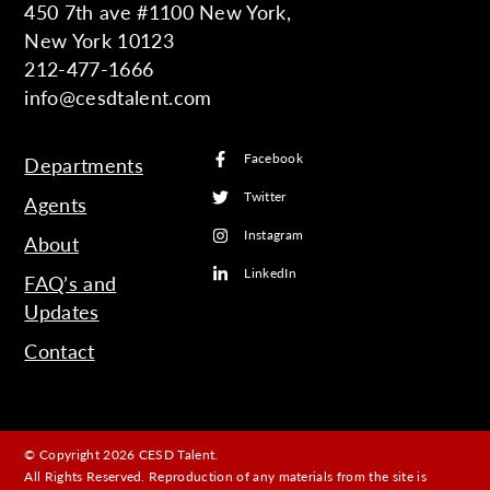
450 7th ave #1100 New York,
New York 10123
212-477-1666
info@cesdtalent.com
Facebook
Departments
Twitter
Agents
Instagram
About
LinkedIn
FAQ’s and
Updates
Contact
© Copyright 2026 CESD Talent.
All Rights Reserved. Reproduction of any materials from the site is