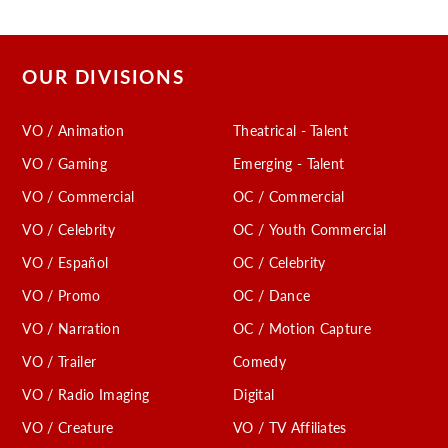
OUR DIVISIONS
VO / Animation
Theatrical - Talent
VO / Gaming
Emerging - Talent
VO / Commercial
OC / Commercial
VO / Celebrity
OC / Youth Commercial
VO / Español
OC / Celebrity
VO / Promo
OC / Dance
VO / Narration
OC / Motion Capture
VO / Trailer
Comedy
VO / Radio Imaging
Digital
VO / Creature
VO / TV Affiliates