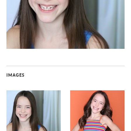
C
IMAGES