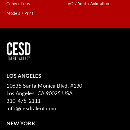
Conventions
VO / Youth Animation
Models / Print
LOS ANGELES
10635 Santa Monica Blvd. #130
Los Angeles, CA 90025 USA
310-475-2111
info@cesdtalent.com
NEW YORK