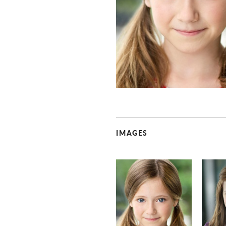
IMAGES