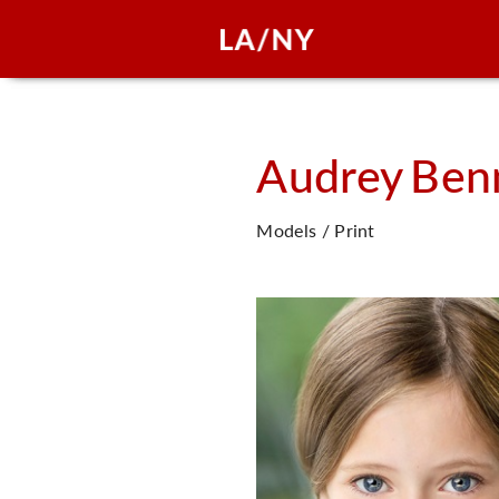
Audrey
Ben
Models / Print