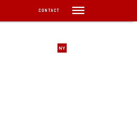
CONTACT
NY