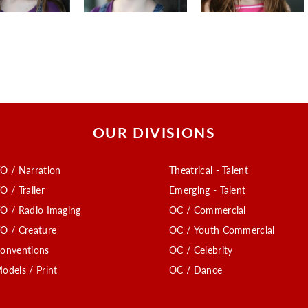
OUR DIVISIONS
O / Narration
Theatrical - Talent
O / Trailer
Emerging - Talent
O / Radio Imaging
OC / Commercial
O / Creature
OC / Youth Commercial
onventions
OC / Celebrity
odels / Print
OC / Dance