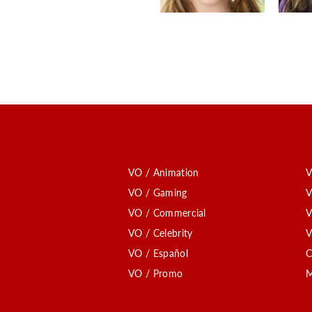
VO / Animation
V
VO / Gaming
V
VO / Commercial
V
VO / Celebrity
V
VO / Español
C
VO / Promo
M