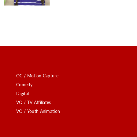
OC / Motion Capture
Comedy
Digital
VO / TV Affiliates
VO / Youth Animation