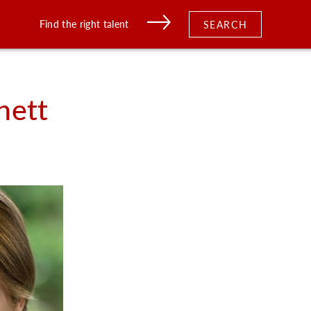
Find the right talent
SEARCH
nett