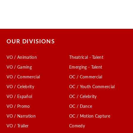
OUR DIVISIONS
VO / Animation
Theatrical - Talent
VO / Gaming
Emerging - Talent
VO / Commercial
OC / Commercial
VO / Celebrity
OC / Youth Commercial
VO / Español
OC / Celebrity
VO / Promo
OC / Dance
VO / Narration
OC / Motion Capture
VO / Trailer
Comedy