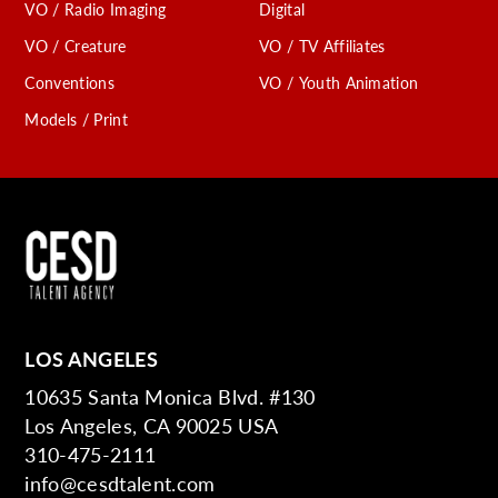
VO / Radio Imaging
Digital
VO / Creature
VO / TV Affiliates
Conventions
VO / Youth Animation
Models / Print
LOS ANGELES
10635 Santa Monica Blvd. #130
Los Angeles, CA 90025 USA
310-475-2111
info@cesdtalent.com