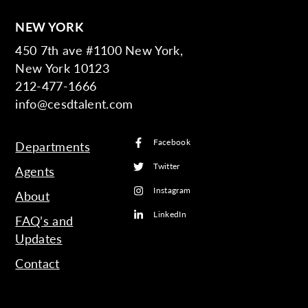
NEW YORK
450 7th ave #1100 New York,
New York 10123
212-477-1666
info@cesdtalent.com
Facebook
Departments
Twitter
Agents
Instagram
About
LinkedIn
FAQ’s and
Updates
Contact