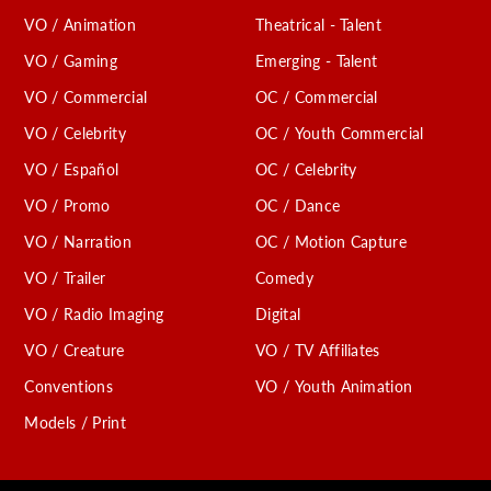
VO / Animation
Theatrical - Talent
VO / Gaming
Emerging - Talent
VO / Commercial
OC / Commercial
VO / Celebrity
OC / Youth Commercial
VO / Español
OC / Celebrity
VO / Promo
OC / Dance
VO / Narration
OC / Motion Capture
VO / Trailer
Comedy
VO / Radio Imaging
Digital
VO / Creature
VO / TV Affiliates
Conventions
VO / Youth Animation
Models / Print