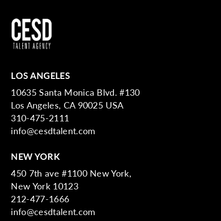
LOS ANGELES
10635 Santa Monica Blvd. #130
Los Angeles, CA 90025 USA
310-475-2111
info@cesdtalent.com
NEW YORK
450 7th ave #1100 New York,
New York 10123
212-477-1666
info@cesdtalent.com