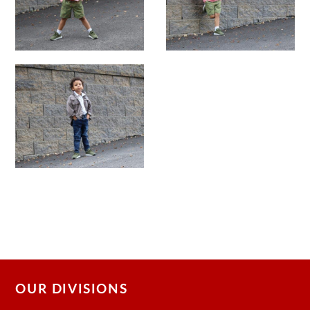
OUR DIVISIONS