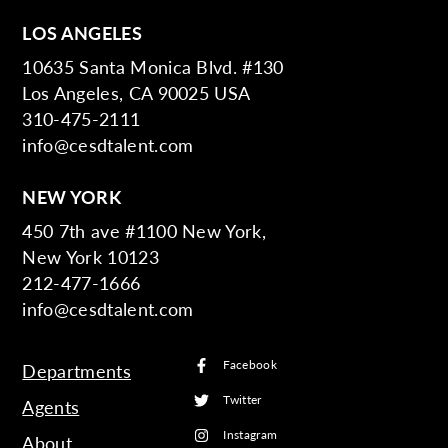
LOS ANGELES
10635 Santa Monica Blvd. #130
Los Angeles, CA 90025 USA
310-475-2111
info@cesdtalent.com
NEW YORK
450 7th ave #1100 New York,
New York 10123
212-477-1666
info@cesdtalent.com
Facebook
Departments
Twitter
Agents
Instagram
About