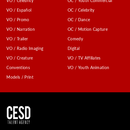
VO / Celebrity
OC / Youth Commercial
VO / Español
OC / Celebrity
VO / Promo
OC / Dance
VO / Narration
OC / Motion Capture
VO / Trailer
Comedy
VO / Radio Imaging
Digital
VO / Creature
VO / TV Affiliates
Conventions
VO / Youth Animation
Models / Print