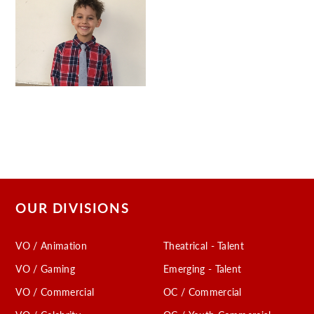
OUR DIVISIONS
VO / Animation
Theatrical - Talent
VO / Gaming
Emerging - Talent
VO / Commercial
OC / Commercial