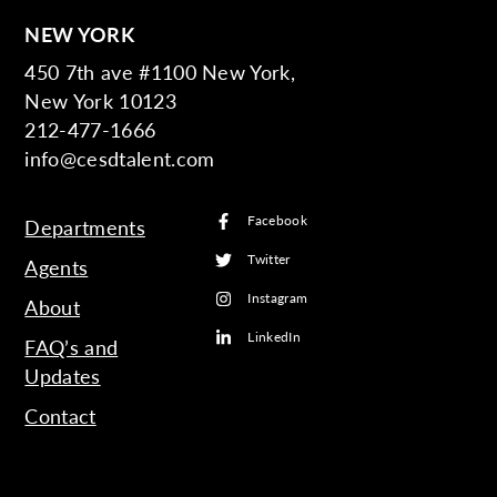
NEW YORK
450 7th ave #1100 New York,
New York 10123
212-477-1666
info@cesdtalent.com
Facebook
Departments
Twitter
Agents
Instagram
About
LinkedIn
FAQ’s and
Updates
Contact