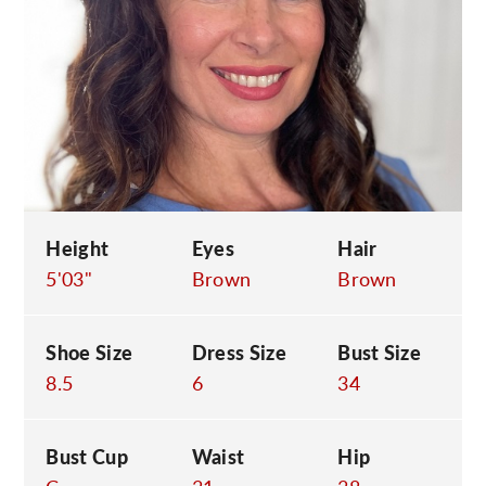
C
Height
Eyes
Hair
5'03"
Brown
Brown
Shoe Size
Dress Size
Bust Size
8.5
6
34
Bust Cup
Waist
Hip