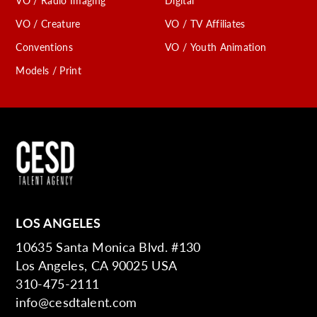
VO / Radio Imaging
Digital
VO / Creature
VO / TV Affiliates
Conventions
VO / Youth Animation
Models / Print
LOS ANGELES
10635 Santa Monica Blvd. #130
Los Angeles, CA 90025 USA
310-475-2111
info@cesdtalent.com