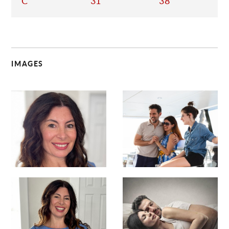
C
31
38
IMAGES