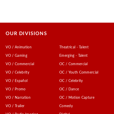
OUR DIVISIONS
VO / Animation
Theatrical - Talent
VO / Gaming
Emerging - Talent
VO / Commercial
OC / Commercial
VO / Celebrity
OC / Youth Commercial
VO / Español
OC / Celebrity
VO / Promo
OC / Dance
VO / Narration
OC / Motion Capture
VO / Trailer
Comedy