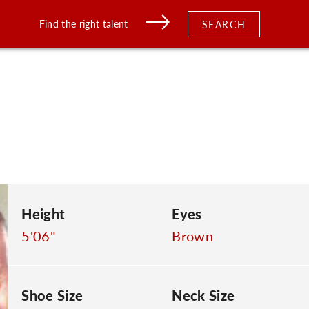
Find the right talent
SEARCH
Height
Eyes
5'06"
Brown
Shoe Size
Neck Size