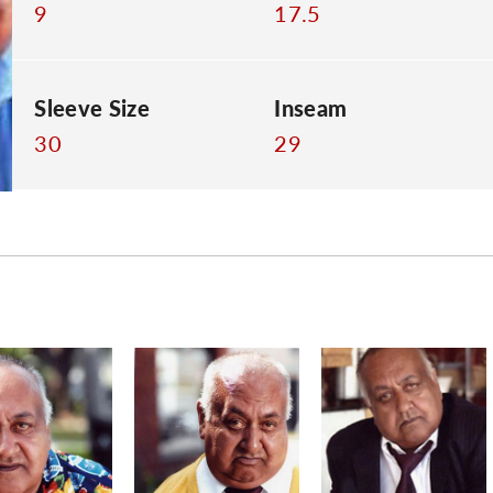
9
17.5
Sleeve Size
Inseam
30
29