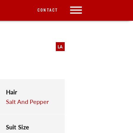
CONTACT
LA
Hair
Salt And Pepper
Suit Size