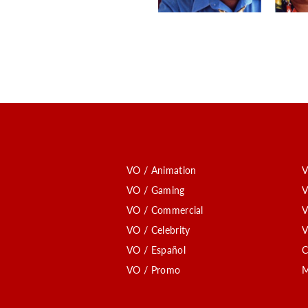
VO / Animation
V
VO / Gaming
V
VO / Commercial
V
VO / Celebrity
V
VO / Español
C
VO / Promo
M