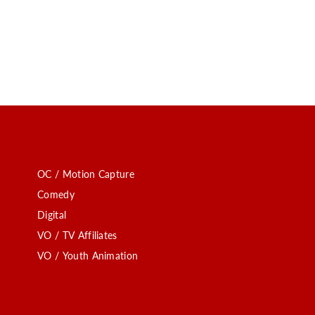
OC / Motion Capture
Comedy
Digital
VO / TV Affiliates
VO / Youth Animation