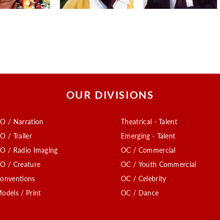
OUR DIVISIONS
O / Narration
Theatrical - Talent
O / Trailer
Emerging - Talent
O / Radio Imaging
OC / Commercial
O / Creature
OC / Youth Commercial
onventions
OC / Celebrity
odels / Print
OC / Dance