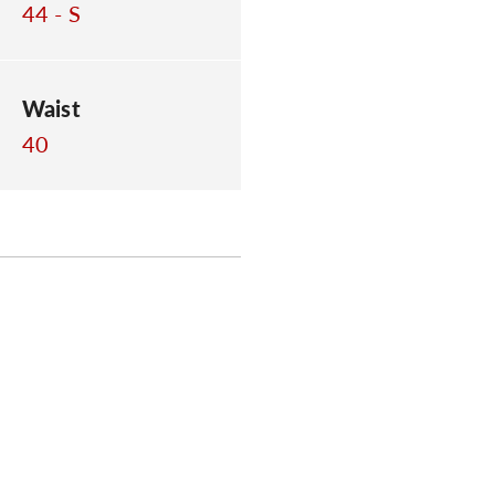
44 - S
Waist
40