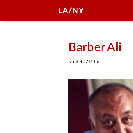
Barber
Ali
Models / Print