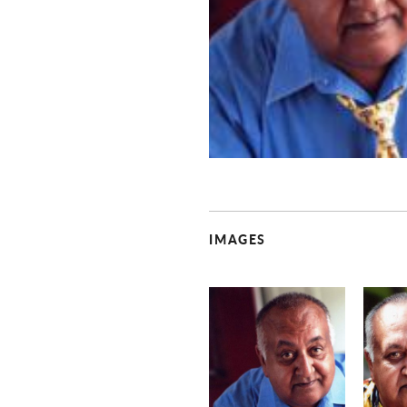
IMAGES