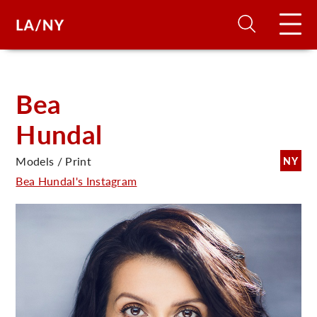
H
Bea
Hundal
D
Models / Print
NY
A
Bea Hundal's Instagram
A
F
A
U