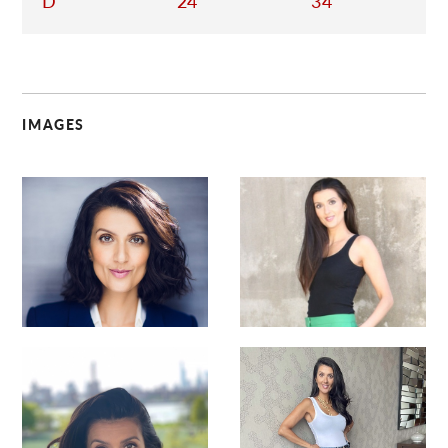
D
24
34
IMAGES