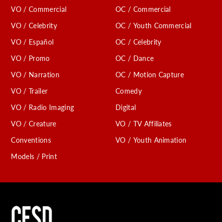
VO / Commercial
OC / Commercial
VO / Celebrity
OC / Youth Commercial
VO / Español
OC / Celebrity
VO / Promo
OC / Dance
VO / Narration
OC / Motion Capture
VO / Trailer
Comedy
VO / Radio Imaging
Digital
VO / Creature
VO / TV Affiliates
Conventions
VO / Youth Animation
Models / Print