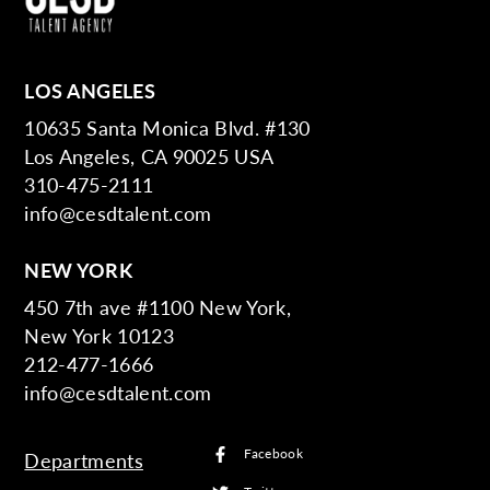
LOS ANGELES
10635 Santa Monica Blvd. #130
Los Angeles, CA 90025 USA
310-475-2111
info@cesdtalent.com
NEW YORK
450 7th ave #1100 New York,
New York 10123
212-477-1666
info@cesdtalent.com
Facebook
Departments