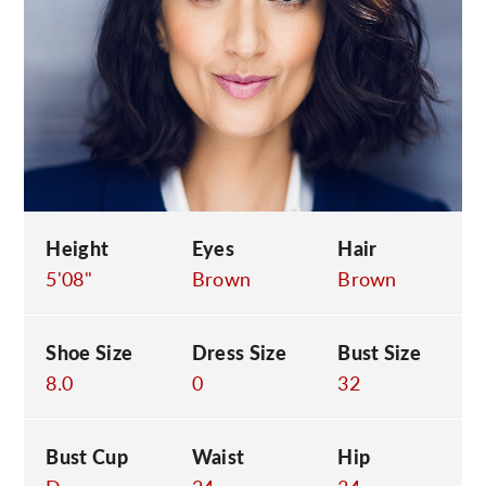
C
Height
Eyes
Hair
5'08"
Brown
Brown
Shoe Size
Dress Size
Bust Size
8.0
0
32
Bust Cup
Waist
Hip