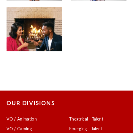
OUR DIVISIONS
VO / Animation
Theatrical - Talent
VO / Gaming
Emerging - Talent