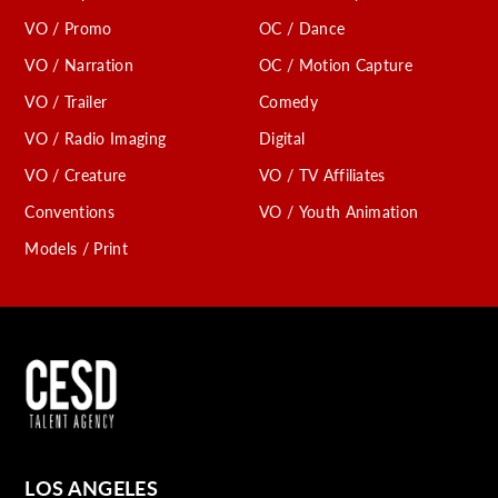
VO / Promo
OC / Dance
VO / Narration
OC / Motion Capture
VO / Trailer
Comedy
VO / Radio Imaging
Digital
VO / Creature
VO / TV Affiliates
Conventions
VO / Youth Animation
Models / Print
LOS ANGELES