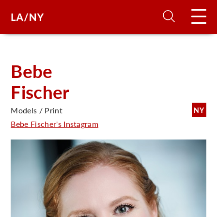
H
Bebe
Fischer
D
Models / Print
NY
A
Bebe Fischer's Instagram
A
F
A
U