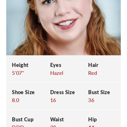
C
Height
Eyes
Hair
5'07"
Hazel
Red
Shoe Size
Dress Size
Bust Size
8.0
16
36
Bust Cup
Waist
Hip