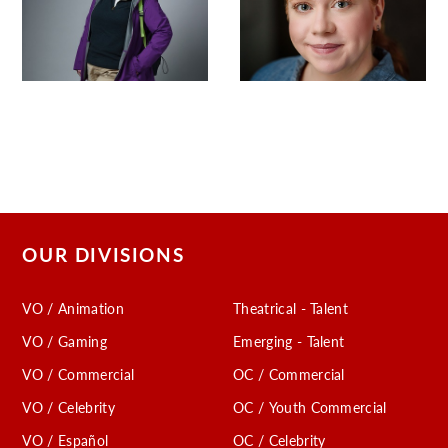
OUR DIVISIONS
VO / Animation
Theatrical - Talent
VO / Gaming
Emerging - Talent
VO / Commercial
OC / Commercial
VO / Celebrity
OC / Youth Commercial
VO / Español
OC / Celebrity