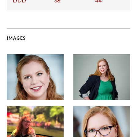
DDD
38
44
IMAGES