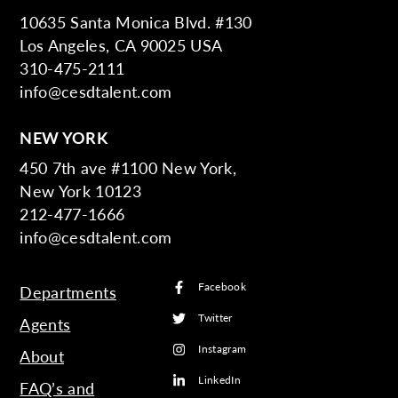
10635 Santa Monica Blvd. #130
Los Angeles, CA 90025 USA
310-475-2111
info@cesdtalent.com
NEW YORK
450 7th ave #1100 New York,
New York 10123
212-477-1666
info@cesdtalent.com
Facebook
Departments
Twitter
Agents
Instagram
About
LinkedIn
FAQ’s and