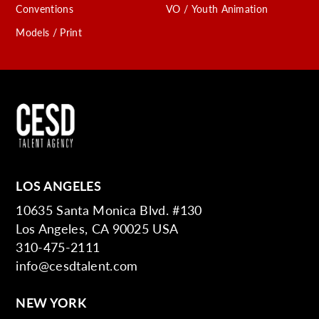
Conventions
VO / Youth Animation
Models / Print
LOS ANGELES
10635 Santa Monica Blvd. #130
Los Angeles, CA 90025 USA
310-475-2111
info@cesdtalent.com
NEW YORK