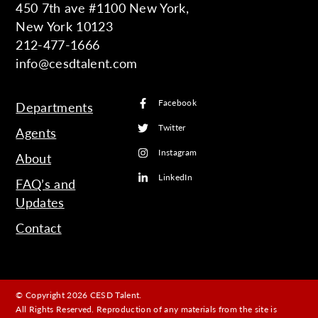
450 7th ave #1100 New York,
New York 10123
212-477-1666
info@cesdtalent.com
Facebook
Departments
Twitter
Agents
Instagram
About
LinkedIn
FAQ’s and
Updates
Contact
© Copyright 2026 CESD Talent.
All Rights Reserved. Reproduction of any materials from the site is