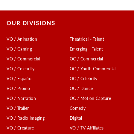
OUR DIVISIONS
VO / Animation
Theatrical - Talent
VO / Gaming
Emerging - Talent
VO / Commercial
OC / Commercial
VO / Celebrity
OC / Youth Commercial
VO / Español
OC / Celebrity
VO / Promo
OC / Dance
VO / Narration
OC / Motion Capture
VO / Trailer
Comedy
VO / Radio Imaging
Digital
VO / Creature
VO / TV Affiliates