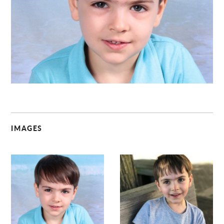
C
IMAGES