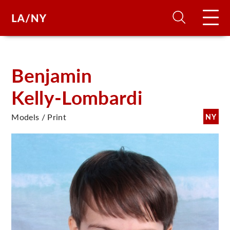
H
Benjamin
Kelly-Lombardi
D
Models / Print
NY
A
A
F
A
U