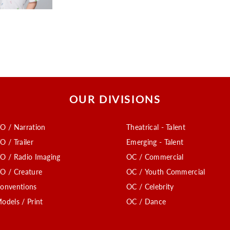
OUR DIVISIONS
O / Narration
Theatrical - Talent
O / Trailer
Emerging - Talent
O / Radio Imaging
OC / Commercial
O / Creature
OC / Youth Commercial
onventions
OC / Celebrity
odels / Print
OC / Dance