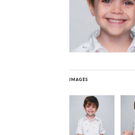
IMAGES