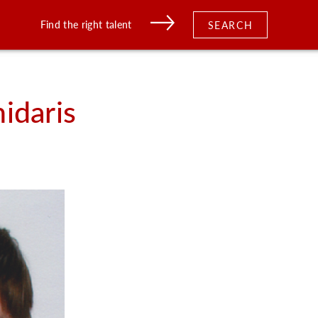
Find the right talent
SEARCH
idaris