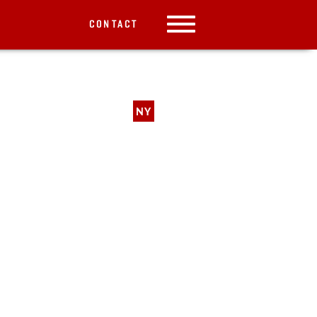
CONTACT
NY