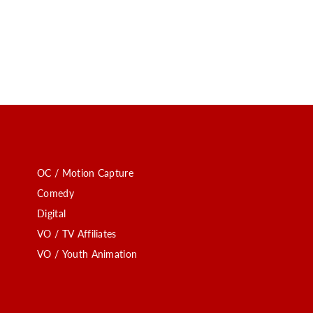
OC / Motion Capture
Comedy
Digital
VO / TV Affiliates
VO / Youth Animation