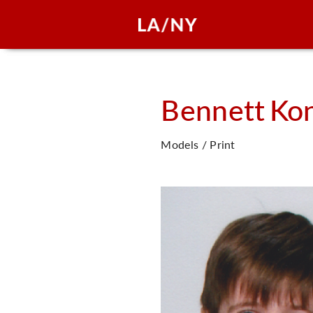
Bennett
Kon
Models / Print