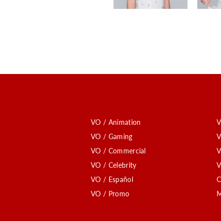
VO / Animation
V
VO / Gaming
V
VO / Commercial
V
VO / Celebrity
V
VO / Español
C
VO / Promo
M