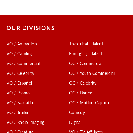
OUR DIVISIONS
VO / Animation
Theatrical - Talent
VO / Gaming
Emerging - Talent
VO / Commercial
OC / Commercial
VO / Celebrity
OC / Youth Commercial
VO / Español
OC / Celebrity
VO / Promo
OC / Dance
VO / Narration
OC / Motion Capture
VO / Trailer
Comedy
VO / Radio Imaging
Digital
VO / Creature
VO / TV Affiliates