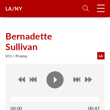
H
Bernadette
Sullivan
D
VO / Promo
LA
A
A
F
A
U
00:00
00:47