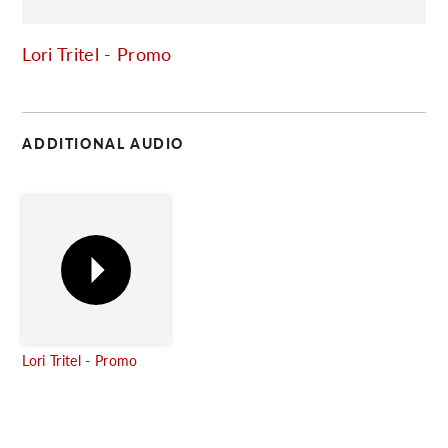
C
Lori Tritel - Promo
ADDITIONAL AUDIO
Lori Tritel - Promo