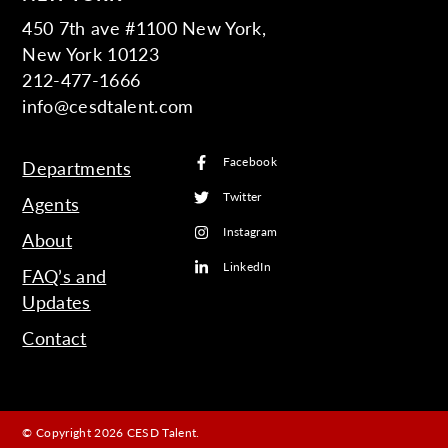
450 7th ave #1100 New York,
New York 10123
212-477-1666
info@cesdtalent.com
Facebook
Departments
Twitter
Agents
Instagram
About
LinkedIn
FAQ’s and
Updates
Contact
© Copyright 2026 CESD Talent.