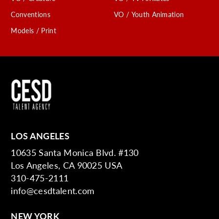
Conventions
VO / Youth Animation
Models / Print
LOS ANGELES
10635 Santa Monica Blvd. #130
Los Angeles, CA 90025 USA
310-475-2111
info@cesdtalent.com
NEW YORK