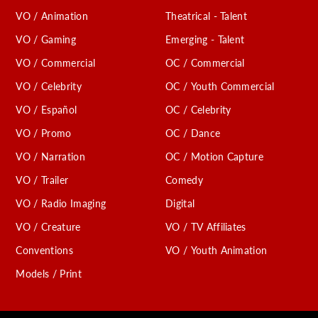
VO / Animation
Theatrical - Talent
VO / Gaming
Emerging - Talent
VO / Commercial
OC / Commercial
VO / Celebrity
OC / Youth Commercial
VO / Español
OC / Celebrity
VO / Promo
OC / Dance
VO / Narration
OC / Motion Capture
VO / Trailer
Comedy
VO / Radio Imaging
Digital
VO / Creature
VO / TV Affiliates
Conventions
VO / Youth Animation
Models / Print