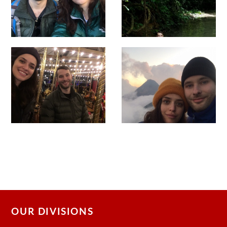
OUR DIVISIONS