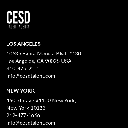
LOS ANGELES
10635 Santa Monica Blvd. #130
Los Angeles, CA 90025 USA
310-475-2111
info@cesdtalent.com
NEW YORK
450 7th ave #1100 New York,
New York 10123
212-477-1666
info@cesdtalent.com