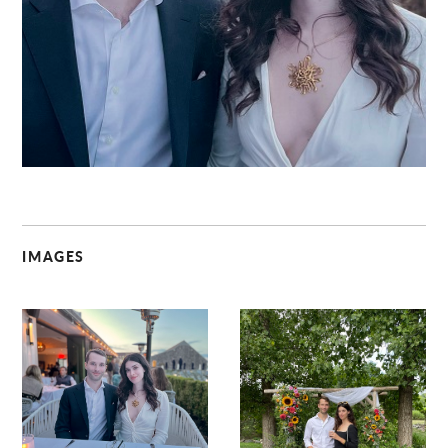
C
IMAGES