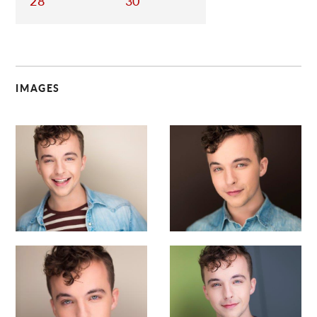
28
30
IMAGES