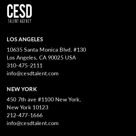
LOS ANGELES
10635 Santa Monica Blvd. #130
Los Angeles, CA 90025 USA
310-475-2111
info@cesdtalent.com
NEW YORK
450 7th ave #1100 New York,
New York 10123
212-477-1666
info@cesdtalent.com