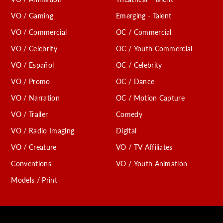
VO / Gaming
Emerging - Talent
VO / Commercial
OC / Commercial
VO / Celebrity
OC / Youth Commercial
VO / Español
OC / Celebrity
VO / Promo
OC / Dance
VO / Narration
OC / Motion Capture
VO / Trailer
Comedy
VO / Radio Imaging
Digital
VO / Creature
VO / TV Affiliates
Conventions
VO / Youth Animation
Models / Print