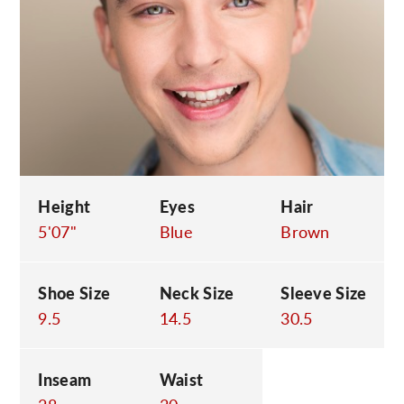
C
Height
Eyes
Hair
5'07"
Blue
Brown
Shoe Size
Neck Size
Sleeve Size
9.5
14.5
30.5
Inseam
Waist