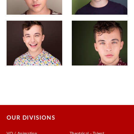
OUR DIVISIONS
VO / Animation
Theatrical - Talent