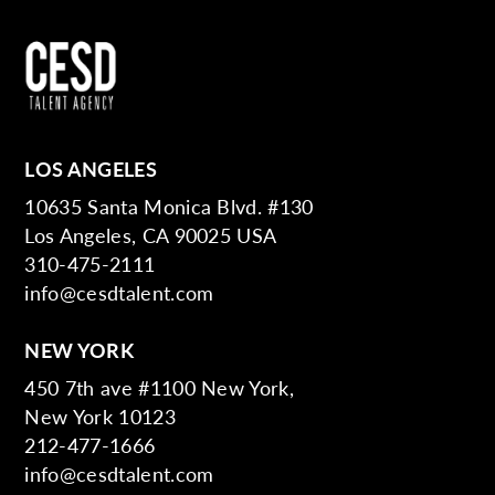
LOS ANGELES
10635 Santa Monica Blvd. #130
Los Angeles, CA 90025 USA
310-475-2111
info@cesdtalent.com
NEW YORK
450 7th ave #1100 New York,
New York 10123
212-477-1666
info@cesdtalent.com