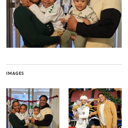
C
IMAGES