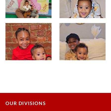
OUR DIVISIONS