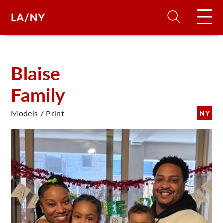
H
Blaise
Family
D
Models / Print
NY
A
A
F
A
U