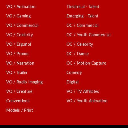
VO / Animation
Theatrical - Talent
VO / Gaming
Emerging - Talent
VO / Commercial
OC / Commercial
VO / Celebrity
OC / Youth Commercial
VO / Español
OC / Celebrity
VO / Promo
OC / Dance
VO / Narration
OC / Motion Capture
VO / Trailer
Comedy
VO / Radio Imaging
Digital
VO / Creature
VO / TV Affiliates
Conventions
VO / Youth Animation
Models / Print