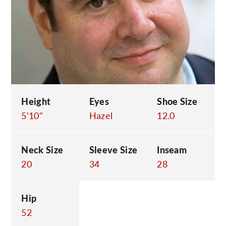
C
Height
Eyes
Shoe Size
5'10"
Hazel
12.0
Neck Size
Sleeve Size
Inseam
20
34
28
Hip
52