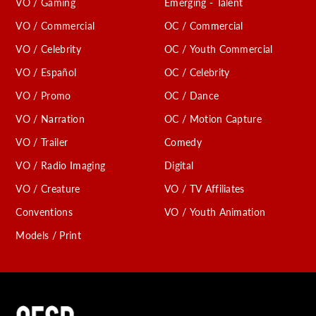
VO / Gaming
Emerging - Talent
VO / Commercial
OC / Commercial
VO / Celebrity
OC / Youth Commercial
VO / Español
OC / Celebrity
VO / Promo
OC / Dance
VO / Narration
OC / Motion Capture
VO / Trailer
Comedy
VO / Radio Imaging
Digital
VO / Creature
VO / TV Affiliates
Conventions
VO / Youth Animation
Models / Print