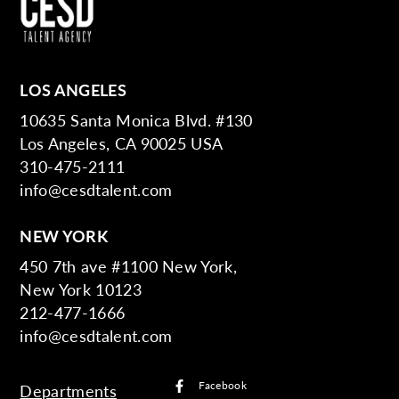
LOS ANGELES
10635 Santa Monica Blvd. #130
Los Angeles, CA 90025 USA
310-475-2111
info@cesdtalent.com
NEW YORK
450 7th ave #1100 New York,
New York 10123
212-477-1666
info@cesdtalent.com
Facebook
Departments