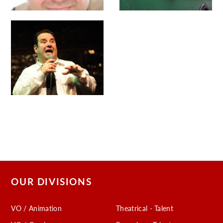
OUR DIVISIONS
VO / Animation
Theatrical - Talent