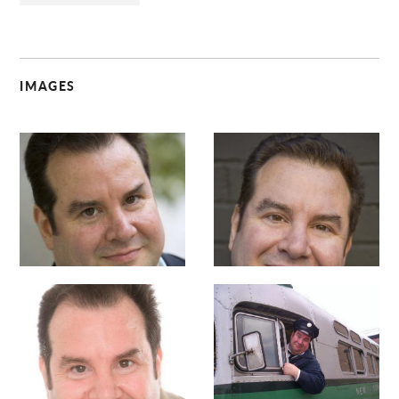
IMAGES