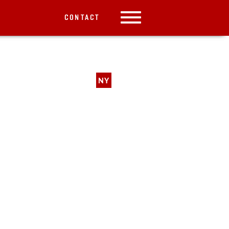
CONTACT
NY