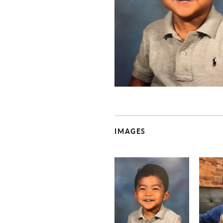
IMAGES