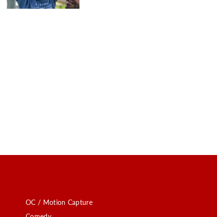
OC / Motion Capture
Comedy