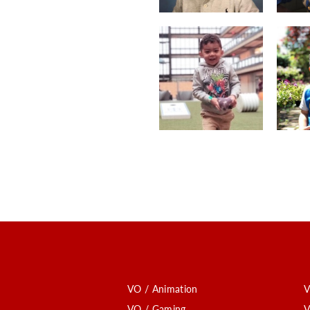
VO / Animation
V
VO / Gaming
V