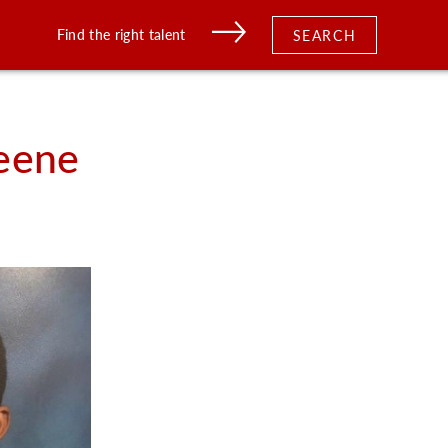
Find the right talent
SEARCH
eene