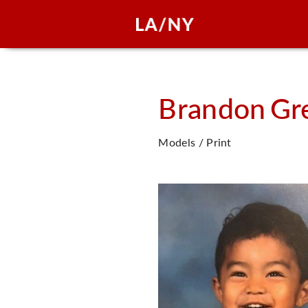
Brandon
Gr
Models / Print