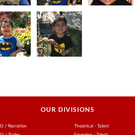
OUR DIVISIONS
O / Narration
Theatrical - Talent
O / Trailer
Emerging - Talent