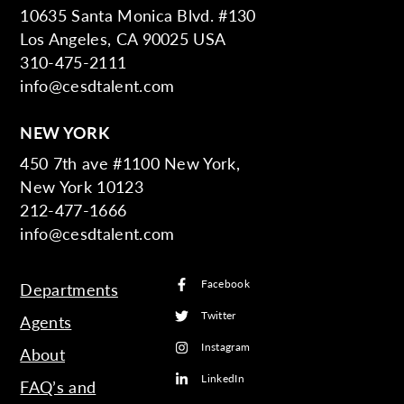
10635 Santa Monica Blvd. #130
Los Angeles, CA 90025 USA
310-475-2111
info@cesdtalent.com
NEW YORK
450 7th ave #1100 New York,
New York 10123
212-477-1666
info@cesdtalent.com
Facebook
Departments
Twitter
Agents
Instagram
About
LinkedIn
FAQ’s and