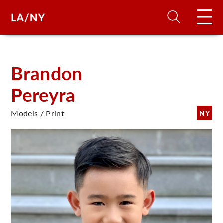
H
Brandon
Pereyra
D
Models / Print
NY
A
A
F
A
U