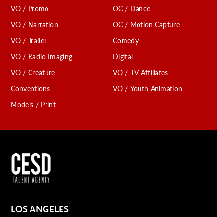
VO / Promo
OC / Dance
VO / Narration
OC / Motion Capture
VO / Trailer
Comedy
VO / Radio Imaging
Digital
VO / Creature
VO / TV Affiliates
Conventions
VO / Youth Animation
Models / Print
LOS ANGELES