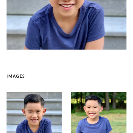
C
IMAGES