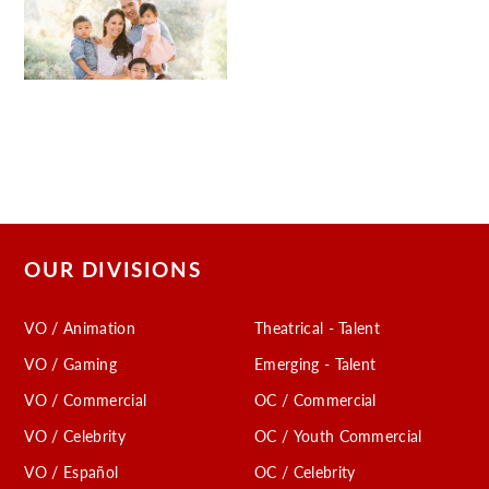
OUR DIVISIONS
VO / Animation
Theatrical - Talent
VO / Gaming
Emerging - Talent
VO / Commercial
OC / Commercial
VO / Celebrity
OC / Youth Commercial
VO / Español
OC / Celebrity