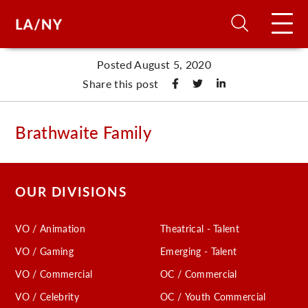
Posted August 5, 2020
H
Share this post
D
Brathwaite Family
A
OUR DIVISIONS
A
VO / Animation
Theatrical - Talent
F
VO / Gaming
Emerging - Talent
A
VO / Commercial
OC / Commercial
U
VO / Celebrity
OC / Youth Commercial