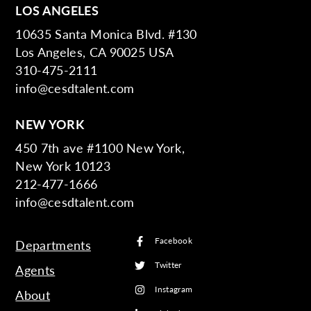
LOS ANGELES
10635 Santa Monica Blvd. #130
Los Angeles, CA 90025 USA
310-475-2111
info@cesdtalent.com
NEW YORK
450 7th ave #1100 New York,
New York 10123
212-477-1666
info@cesdtalent.com
Facebook
Departments
Twitter
Agents
Instagram
About