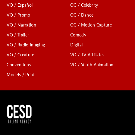
VO / Español
OC / Celebrity
C
VO / Promo
OC / Dance
VO / Narration
OC / Motion Capture
VO / Trailer
Comedy
VO / Radio Imaging
Digital
VO / Creature
VO / TV Affiliates
Conventions
VO / Youth Animation
Models / Print