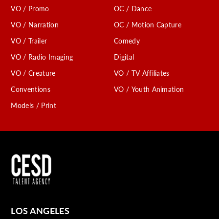
VO / Promo
OC / Dance
VO / Narration
OC / Motion Capture
VO / Trailer
Comedy
VO / Radio Imaging
Digital
VO / Creature
VO / TV Affiliates
Conventions
VO / Youth Animation
Models / Print
LOS ANGELES