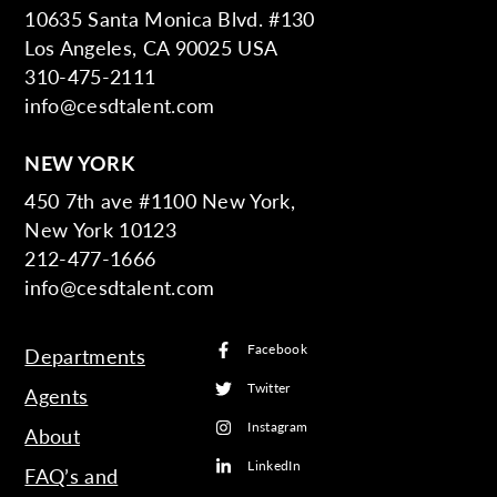
10635 Santa Monica Blvd. #130
Los Angeles, CA 90025 USA
310-475-2111
info@cesdtalent.com
NEW YORK
450 7th ave #1100 New York,
New York 10123
212-477-1666
info@cesdtalent.com
Facebook
Departments
Twitter
Agents
Instagram
About
LinkedIn
FAQ’s and