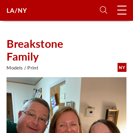
H
Breakstone
Family
D
Models / Print
NY
A
A
F
A
U