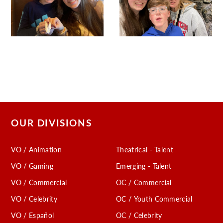
OUR DIVISIONS
VO / Animation
Theatrical - Talent
VO / Gaming
Emerging - Talent
VO / Commercial
OC / Commercial
VO / Celebrity
OC / Youth Commercial
VO / Español
OC / Celebrity