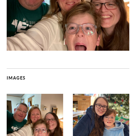
C
IMAGES