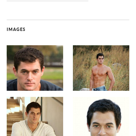
IMAGES