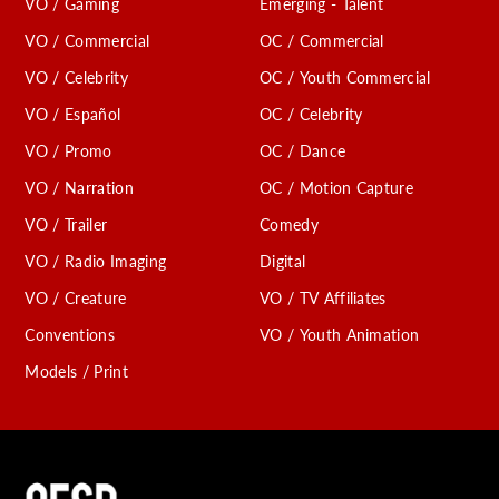
VO / Gaming
Emerging - Talent
VO / Commercial
OC / Commercial
VO / Celebrity
OC / Youth Commercial
VO / Español
OC / Celebrity
VO / Promo
OC / Dance
VO / Narration
OC / Motion Capture
VO / Trailer
Comedy
VO / Radio Imaging
Digital
VO / Creature
VO / TV Affiliates
Conventions
VO / Youth Animation
Models / Print