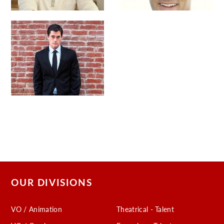
OUR DIVISIONS
VO / Animation
Theatrical - Talent