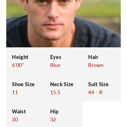
C
Height
Eyes
Hair
6'00"
Blue
Brown
Shoe Size
Neck Size
Suit Size
11
15.5
44 - R
Waist
Hip
30
32