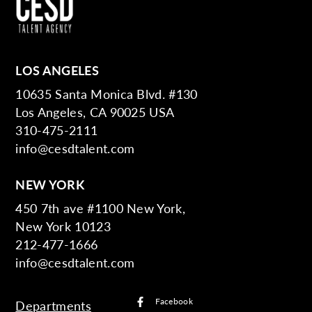
LOS ANGELES
10635 Santa Monica Blvd. #130
Los Angeles, CA 90025 USA
310-475-2111
info@cesdtalent.com
NEW YORK
450 7th ave #1100 New York,
New York 10123
212-477-1666
info@cesdtalent.com
Facebook
Departments