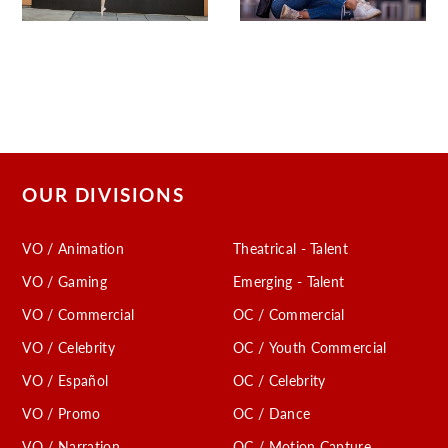
OUR DIVISIONS
VO / Animation
Theatrical - Talent
VO / Gaming
Emerging - Talent
VO / Commercial
OC / Commercial
VO / Celebrity
OC / Youth Commercial
VO / Español
OC / Celebrity
VO / Promo
OC / Dance
VO / Narration
OC / Motion Capture