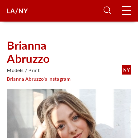
H
Brianna
Abruzzo
D
Models / Print
NY
A
Brianna Abruzzo's Instagram
A
F
A
U