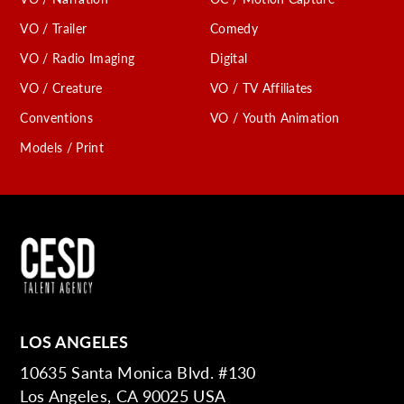
VO / Trailer
Comedy
VO / Radio Imaging
Digital
VO / Creature
VO / TV Affiliates
Conventions
VO / Youth Animation
Models / Print
LOS ANGELES
10635 Santa Monica Blvd. #130
Los Angeles, CA 90025 USA