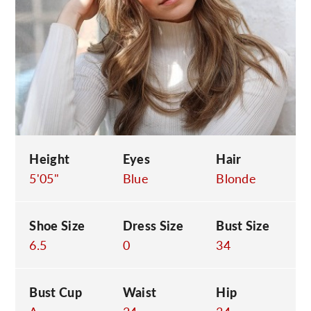
C
Height
Eyes
Hair
5'05"
Blue
Blonde
Shoe Size
Dress Size
Bust Size
6.5
0
34
Bust Cup
Waist
Hip