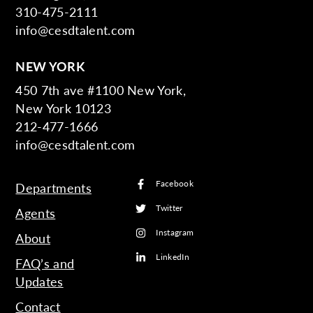
310-475-2111
info@cesdtalent.com
NEW YORK
450 7th ave #1100 New York,
New York 10123
212-477-1666
info@cesdtalent.com
Facebook
Departments
Twitter
Agents
Instagram
About
LinkedIn
FAQ’s and
Updates
Contact