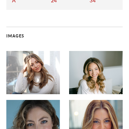
A
24
34
IMAGES