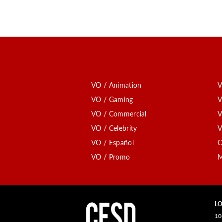
VO / Animation
V
VO / Gaming
V
VO / Commercial
V
VO / Celebrity
V
VO / Español
C
VO / Promo
M
LO
10