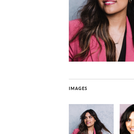
IMAGES