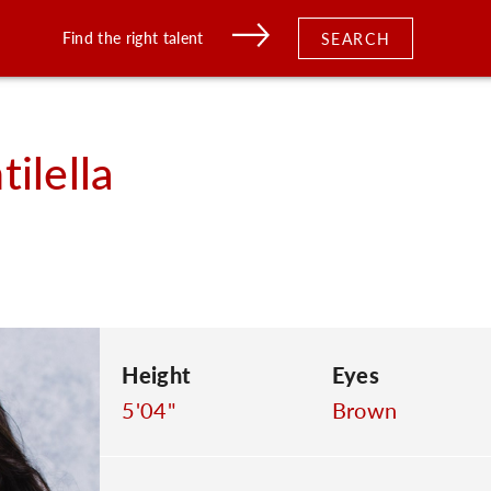
Find the right talent
SEARCH
ilella
Height
Eyes
5'04"
Brown