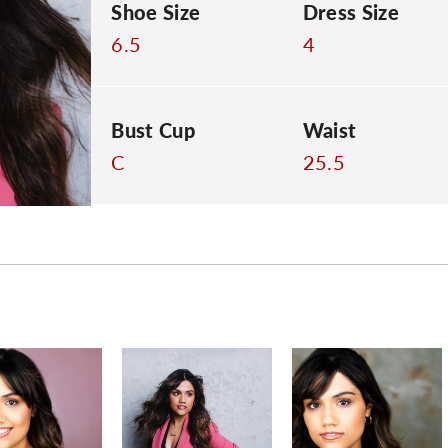
Shoe Size
Dress Size
6.5
4
Bust Cup
Waist
C
25.5