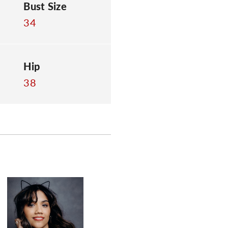
Bust Size
34
Hip
38