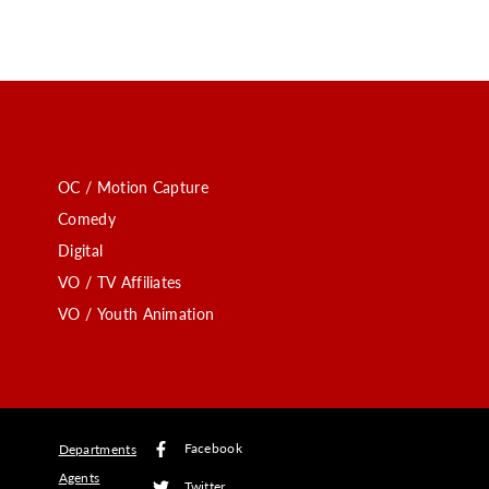
OC / Motion Capture
Comedy
Digital
VO / TV Affiliates
VO / Youth Animation
Facebook
Departments
Agents
Twitter