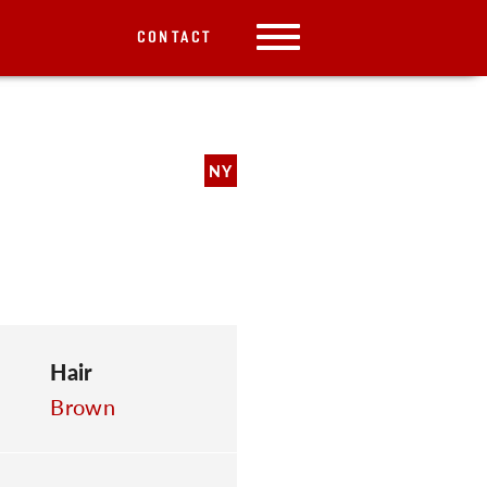
CONTACT
NY
Hair
Brown