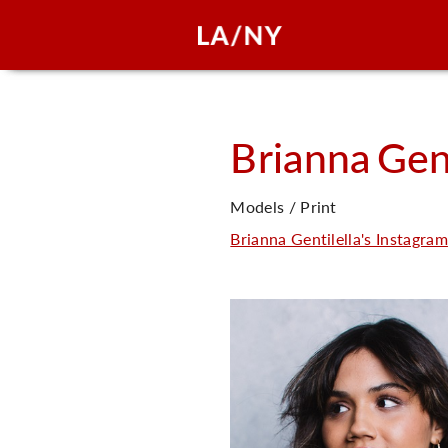
Brianna
Gent
Models / Print
Brianna Gentilella's Instagram