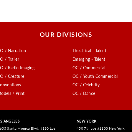
OUR DIVISIONS
O / Narration
Theatrical - Talent
O / Trailer
Emerging - Talent
O / Radio Imaging
OC / Commercial
O / Creature
OC / Youth Commercial
onventions
OC / Celebrity
odels / Print
OC / Dance
S ANGELES
NEW YORK
635 Santa Monica Blvd. #130 Los
450 7th ave #1100 New York,