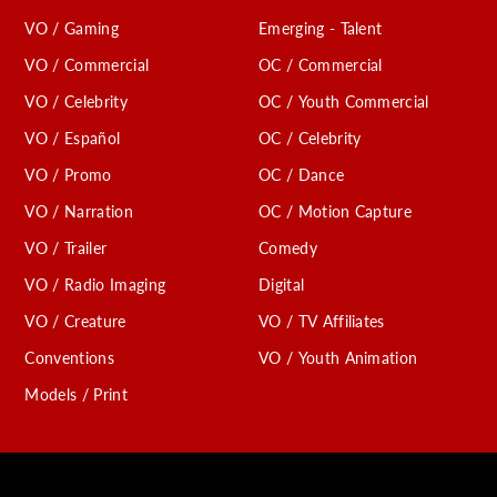
VO / Gaming
Emerging - Talent
VO / Commercial
OC / Commercial
VO / Celebrity
OC / Youth Commercial
VO / Español
OC / Celebrity
VO / Promo
OC / Dance
VO / Narration
OC / Motion Capture
VO / Trailer
Comedy
VO / Radio Imaging
Digital
VO / Creature
VO / TV Affiliates
Conventions
VO / Youth Animation
Models / Print