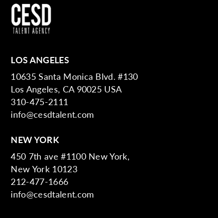
LOS ANGELES
10635 Santa Monica Blvd. #130
Los Angeles, CA 90025 USA
310-475-2111
info@cesdtalent.com
NEW YORK
450 7th ave #1100 New York,
New York 10123
212-477-1666
info@cesdtalent.com