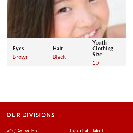
C
Youth
Eyes
Hair
Clothing
Size
Brown
Black
10
OUR DIVISIONS
VO / Animation
Theatrical - Talent