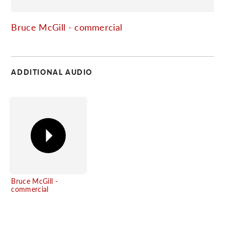
C
Bruce McGill - commercial
ADDITIONAL AUDIO
Bruce McGill -
commercial