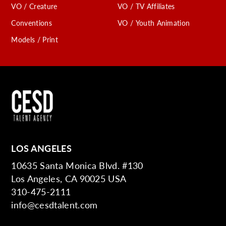
VO / Creature
VO / TV Affiliates
Conventions
VO / Youth Animation
Models / Print
LOS ANGELES
10635 Santa Monica Blvd. #130
Los Angeles, CA 90025 USA
310-475-2111
info@cesdtalent.com