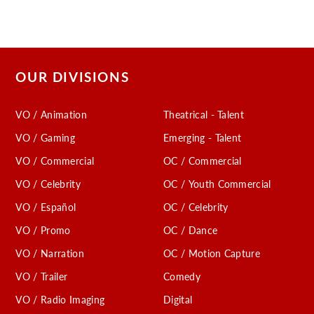
OUR DIVISIONS
VO / Animation
Theatrical - Talent
VO / Gaming
Emerging - Talent
VO / Commercial
OC / Commercial
VO / Celebrity
OC / Youth Commercial
VO / Español
OC / Celebrity
VO / Promo
OC / Dance
VO / Narration
OC / Motion Capture
VO / Trailer
Comedy
VO / Radio Imaging
Digital