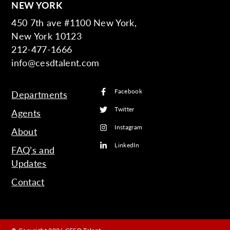
NEW YORK
450 7th ave #1100 New York,
New York 10123
212-477-1666
info@cesdtalent.com
Facebook
Departments
Twitter
Agents
Instagram
About
LinkedIn
FAQ’s and
Updates
Contact