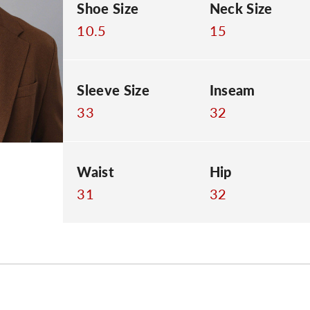
Shoe Size
Neck Size
10.5
15
Sleeve Size
Inseam
33
32
Waist
Hip
31
32