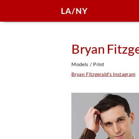
Bryan
Fitzg
Models / Print
Bryan Fitzgerald's Instagram