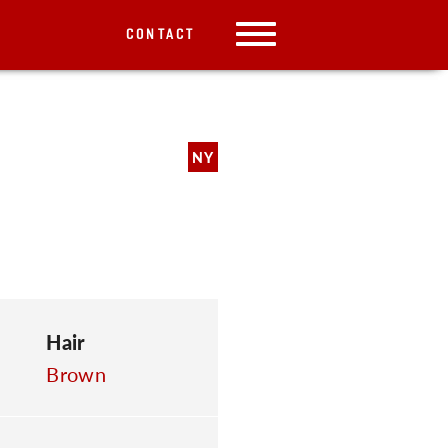
CONTACT
NY
Hair
Brown