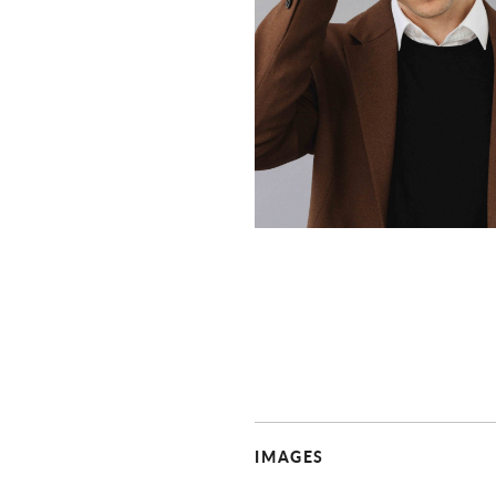
IMAGES