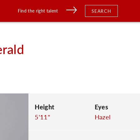
Find the right talent
SEARCH
erald
Height
Eyes
5'11"
Hazel