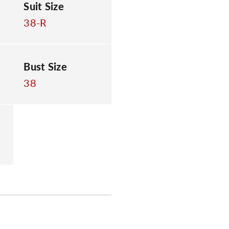
Suit Size
38-R
Bust Size
38