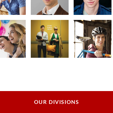
OUR DIVISIONS