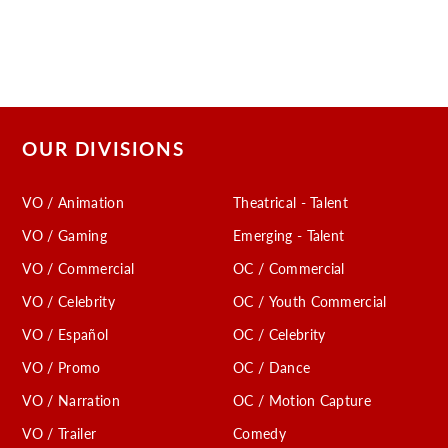
OUR DIVISIONS
VO / Animation
Theatrical - Talent
VO / Gaming
Emerging - Talent
VO / Commercial
OC / Commercial
VO / Celebrity
OC / Youth Commercial
VO / Español
OC / Celebrity
VO / Promo
OC / Dance
VO / Narration
OC / Motion Capture
VO / Trailer
Comedy