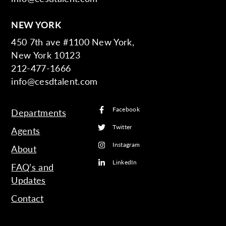
NEW YORK
450 7th ave #1100 New York,
New York 10123
212-477-1666
info@cesdtalent.com
Facebook
Departments
Twitter
Agents
Instagram
About
LinkedIn
FAQ’s and
Updates
Contact