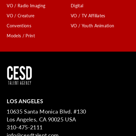
VO / Radio Imaging
Digital
VO / Creature
VO / TV Affiliates
Conventions
VO / Youth Animation
Models / Print
LOS ANGELES
10635 Santa Monica Blvd. #130
Los Angeles, CA 90025 USA
310-475-2111
info@cesdtalent.com