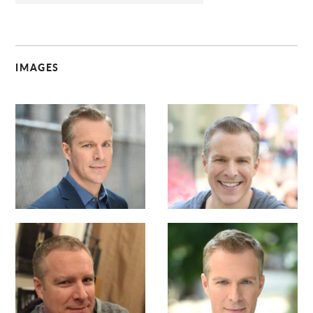
IMAGES