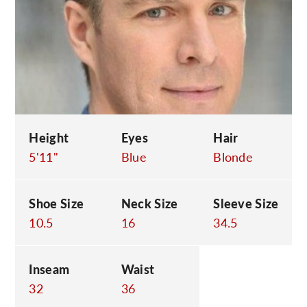
C
Height
Eyes
Hair
5'11"
Blue
Blonde
Shoe Size
Neck Size
Sleeve Size
10.5
16
34.5
Inseam
Waist
32
36