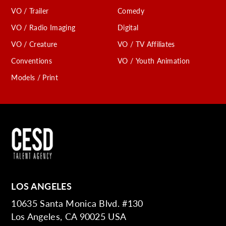
VO / Trailer
Comedy
VO / Radio Imaging
Digital
VO / Creature
VO / TV Affiliates
Conventions
VO / Youth Animation
Models / Print
LOS ANGELES
10635 Santa Monica Blvd. #130
Los Angeles, CA 90025 USA