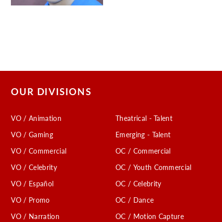
OUR DIVISIONS
VO / Animation
Theatrical - Talent
VO / Gaming
Emerging - Talent
VO / Commercial
OC / Commercial
VO / Celebrity
OC / Youth Commercial
VO / Español
OC / Celebrity
VO / Promo
OC / Dance
VO / Narration
OC / Motion Capture