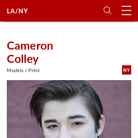
H
Cameron
Colley
D
Models / Print
NY
A
A
F
A
U