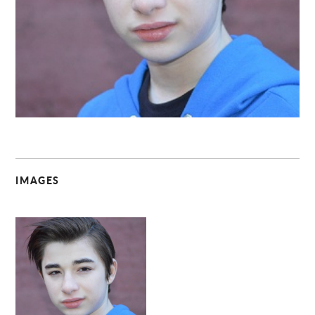
C
IMAGES