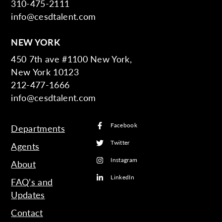
310-475-2111
info@cesdtalent.com
NEW YORK
450 7th ave #1100 New York,
New York 10123
212-477-1666
info@cesdtalent.com
Facebook
Departments
Twitter
Agents
Instagram
About
LinkedIn
FAQ’s and
Updates
Contact