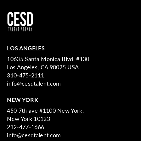
LOS ANGELES
10635 Santa Monica Blvd. #130
Los Angeles, CA 90025 USA
310-475-2111
info@cesdtalent.com
NEW YORK
450 7th ave #1100 New York,
New York 10123
212-477-1666
info@cesdtalent.com