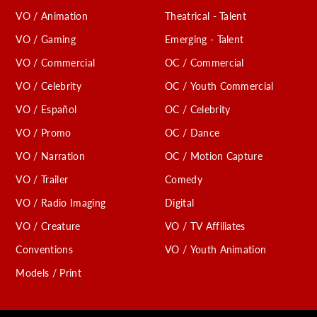
VO / Animation
Theatrical - Talent
VO / Gaming
Emerging - Talent
VO / Commercial
OC / Commercial
VO / Celebrity
OC / Youth Commercial
VO / Español
OC / Celebrity
VO / Promo
OC / Dance
VO / Narration
OC / Motion Capture
VO / Trailer
Comedy
VO / Radio Imaging
Digital
VO / Creature
VO / TV Affiliates
Conventions
VO / Youth Animation
Models / Print