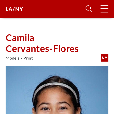
H
Camila
Cervantes-Flores
D
Models / Print
NY
A
A
F
A
U