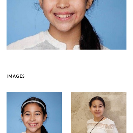
C
IMAGES