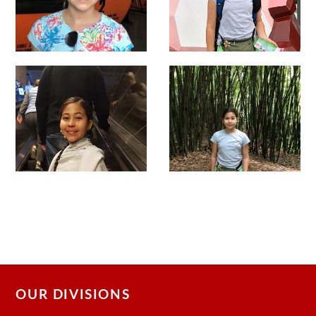
OUR DIVISIONS