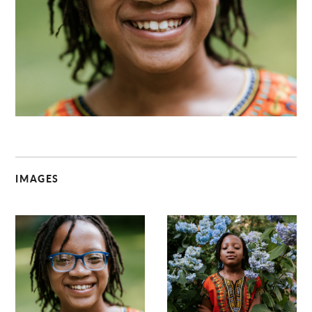
C
IMAGES