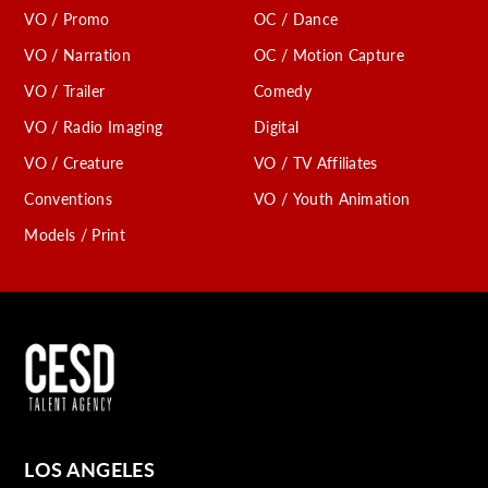
VO / Promo
OC / Dance
VO / Narration
OC / Motion Capture
VO / Trailer
Comedy
VO / Radio Imaging
Digital
VO / Creature
VO / TV Affiliates
Conventions
VO / Youth Animation
Models / Print
LOS ANGELES