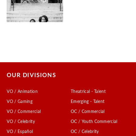
OUR DIVISIONS
VO / Animation
Theatrical - Talent
VO / Gaming
Emerging - Talent
VO / Commercial
OC / Commercial
VO / Celebrity
OC / Youth Commercial
VO / Español
OC / Celebrity