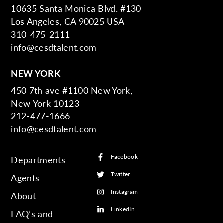
10635 Santa Monica Blvd. #130
Los Angeles, CA 90025 USA
310-475-2111
info@cesdtalent.com
NEW YORK
450 7th ave #1100 New York,
New York 10123
212-477-1666
info@cesdtalent.com
Facebook
Departments
Twitter
Agents
Instagram
About
LinkedIn
FAQ’s and